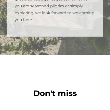
you are seasoned pilgrim or simply
exploring, we look forward to welcoming
you here.
Don't miss