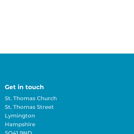
Get in touch
St. Thomas Church
St. Thomas Street
Lymington
Hampshire
SO41 9ND