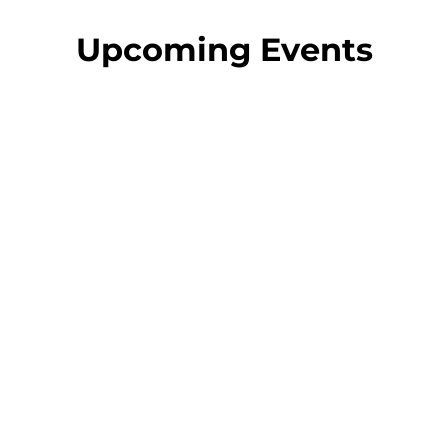
Upcoming Events