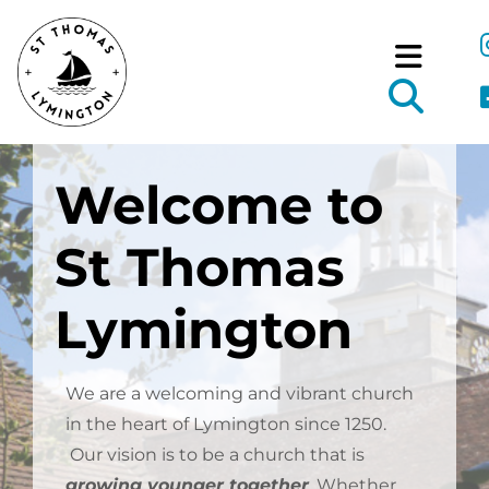
Welcome to
St Thomas
Lymington
We are a welcoming and vibrant church
in the heart of Lymington since 1250.
Our vision is to be a church that is
growing younger together
.
Whether