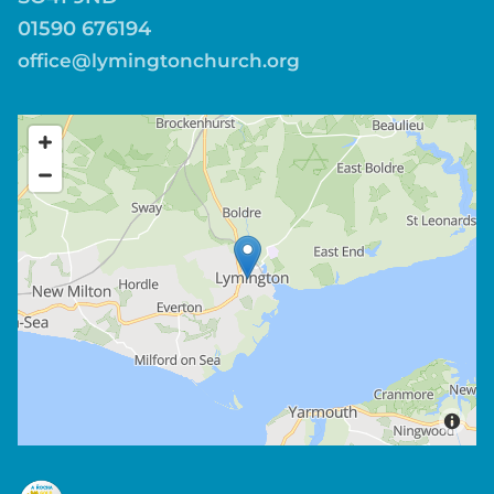
01590 676194
office@lymingtonchurch.org