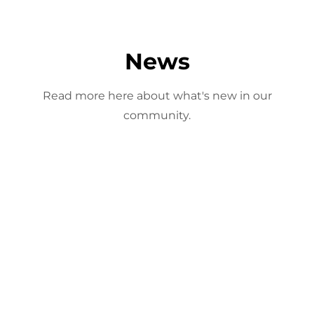
News
Read more here about what's new in our
community.