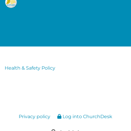
Health & Safety Policy
Privacy policy
Log into ChurchDesk