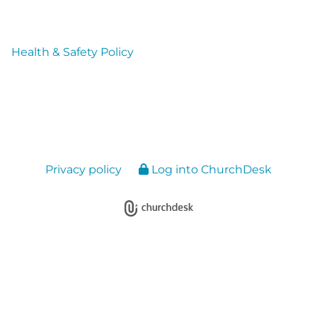
Health & Safety Policy
Privacy policy
Log into ChurchDesk