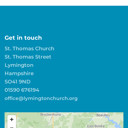
Get in touch
St. Thomas Church
St. Thomas Street
Lymington
Hampshire
SO41 9ND
01590 676194
office@lymingtonchurch.org