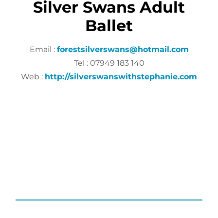
Silver Swans Adult
Ballet
Email :
forestsilverswans@hotmail.com
Tel : 07949 183 140
Web :
http://silverswanswithstephanie.com