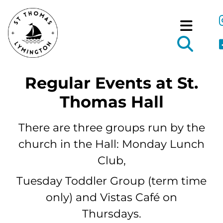
Regular Events at St.
Thomas Hall
There are three groups run by the
church in the Hall: Monday Lunch
Club,
Tuesday Toddler Group (term time
only) and Vistas Café on
Thursdays.