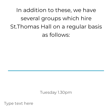
In addition to these, we have
several groups which hire
St.Thomas Hall on a regular basis
as follows:
Tuesday 1.30pm
Type text here