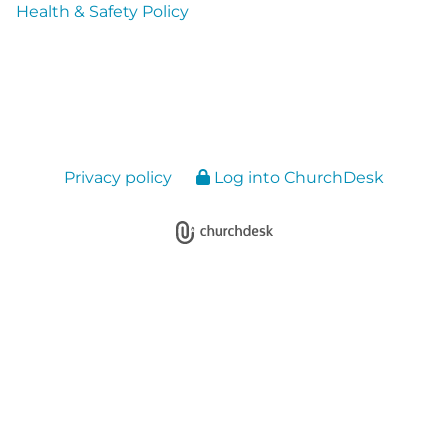
Health & Safety Policy
Privacy policy
Log into ChurchDesk