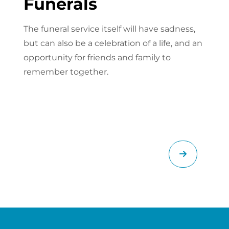
Funerals
The funeral service itself will have sadness,
but can also be a celebration of a life, and an
opportunity for friends and family to
remember together.