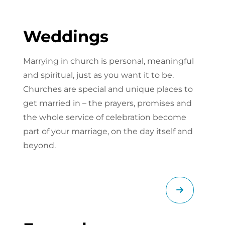
Weddings
Marrying in church is personal, meaningful
and spiritual, just as you want it to be.
Churches are special and unique places to
get married in – the prayers, promises and
the whole service of celebration become
part of your marriage, on the day itself and
beyond.