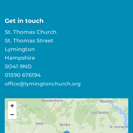
Get in touch
St. Thomas Church
St. Thomas Street
Lymington
Hampshire
SO41 9ND
01590 676194
office@lymingtonchurch.org