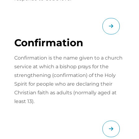
Confirmation
Confirmation is the name given to a church
service at which a bishop prays for the
strengthening (confirmation) of the Holy
Spirit for people who are declaring their
Christian faith as adults (normally aged at
least 13).