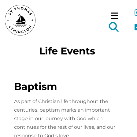
Life Events
Baptism
As part of Christian life throughout the
centuries, baptism marks an important
stage in our journey with God which
continues for the rest of our lives, and our
response to God’s love.