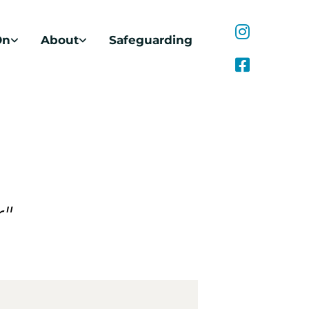
On
About
Safeguarding
r"