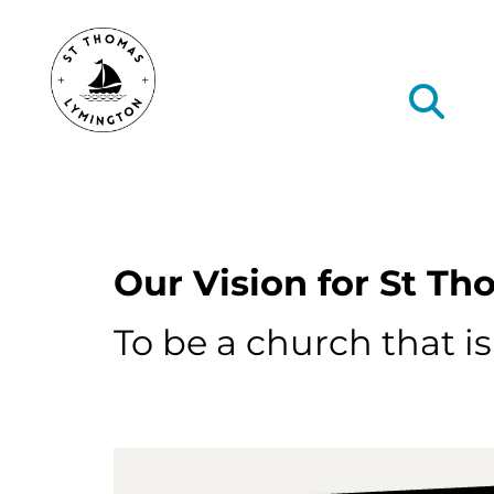
Type text here
Our Vision for St T
To be a church that i