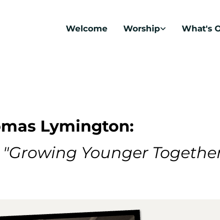
Welcome
Worship
What's 
homas Lymington:
s
"Growing Younger Togethe