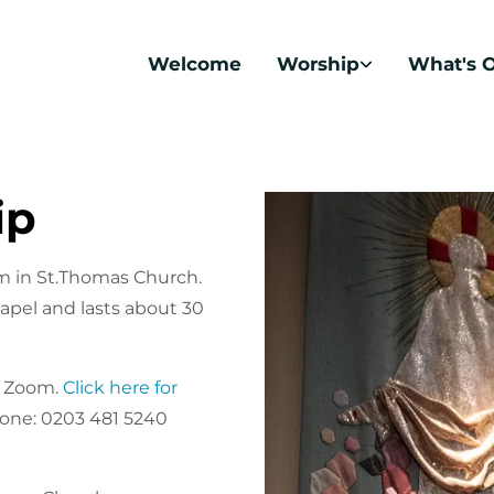
Welcome
Worship
What's 
ip
m in St.Thomas Church.
apel and lasts about 30
n Zoom.
Click here for
hone: 0203 481 5240