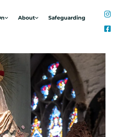
On
About
Safeguarding