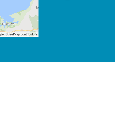
penStreetMap contributors