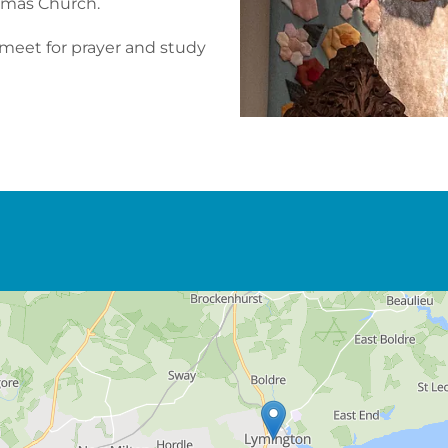
homas Church.
 meet for prayer and study