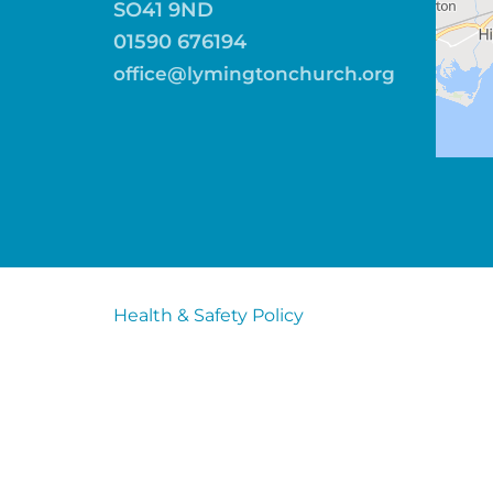
SO41 9ND
01590 676194
office@lymingtonchurch.org
Health & Safety Policy