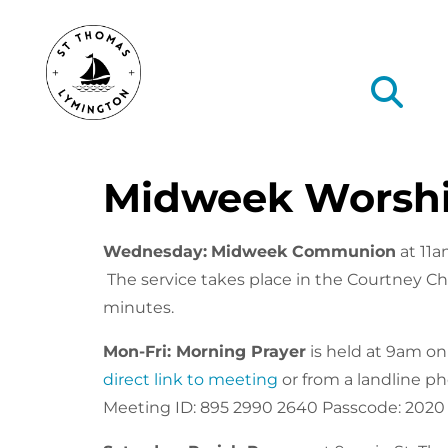
Midweek Worsh
Wednesday:
Midweek Communion
at 11a
The service takes place in the Courtney Ch
minutes.
Mon-Fri: Morning Prayer
is held at 9am o
direct link to meeting
or from a landline p
Meeting ID: 895 2990 2640 Passcode: 2020