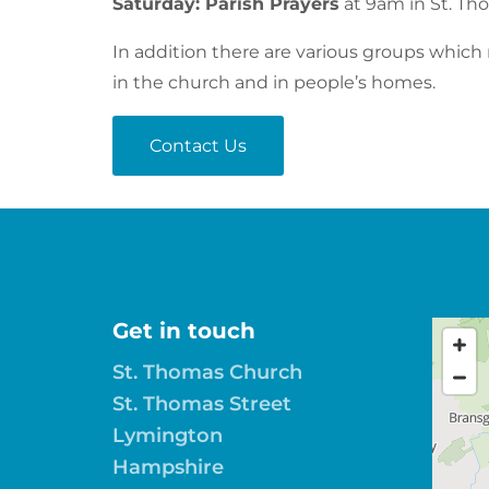
Saturday: Parish Prayers
at 9am in St. T
In addition there are various groups which
in the church and in people’s homes.
Contact Us
Get in touch
St. Thomas Church
St. Thomas Street
Lymington
Hampshire