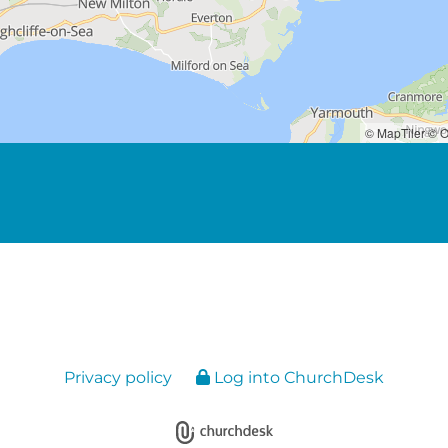
© MapTiler
© O
Privacy policy
Log into ChurchDesk