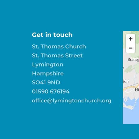
Get in touch
St. Thomas Church
St. Thomas Street
Lymington
Hampshire
SO41 9ND
01590 676194
office@lymingtonchurch.org