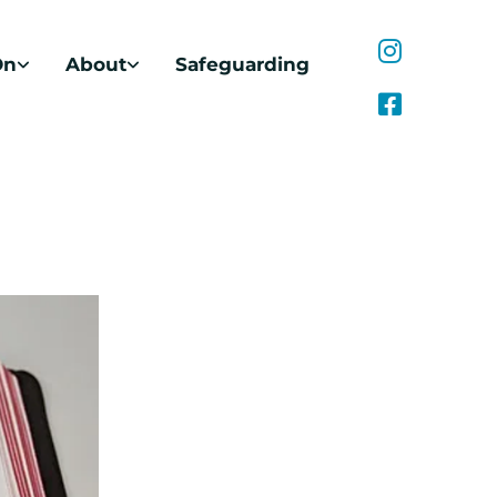
On
About
Safeguarding