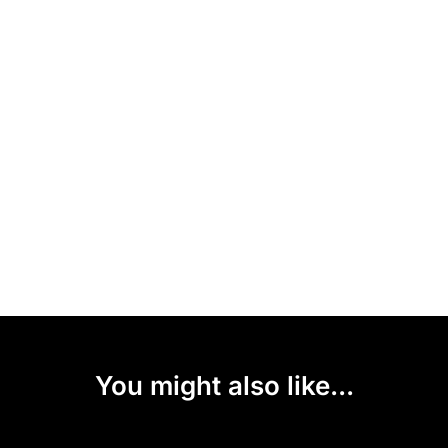
You might also like...