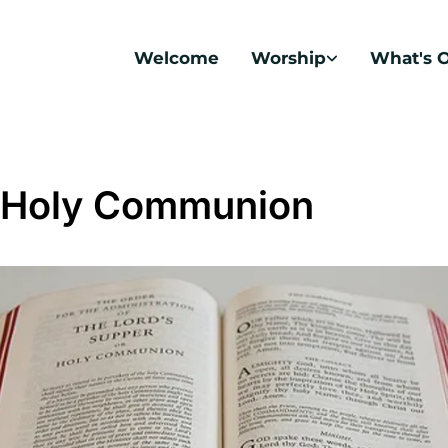
Welcome
Worship
What's 
 Holy Communion