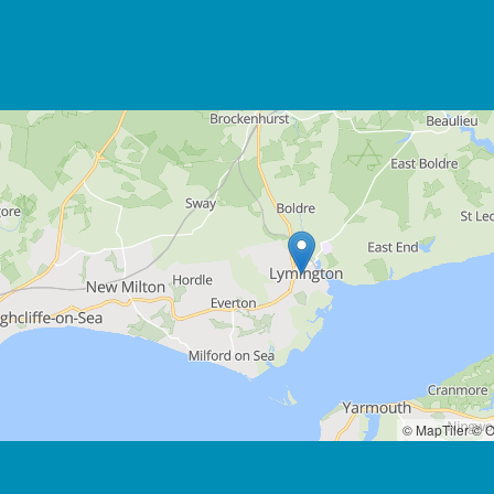
© MapTiler
© O