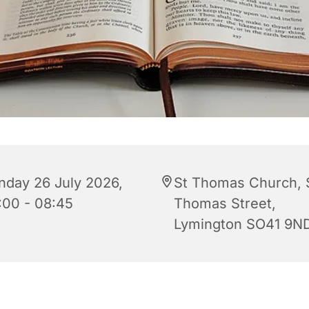
nday 26 July 2026,
St Thomas Church, 
:00 - 08:45
Thomas Street,
Lymington SO41 9N