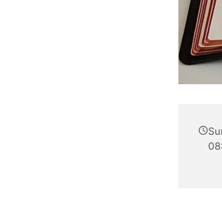
Su
08