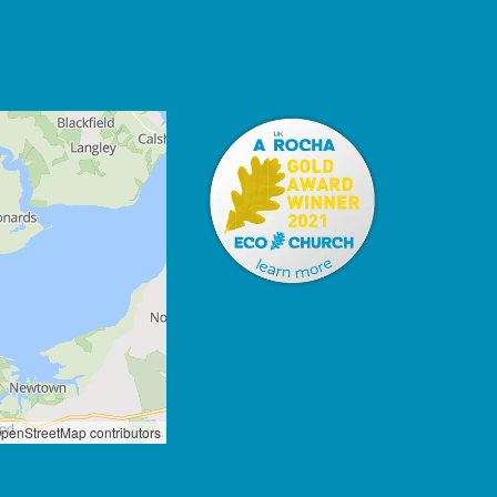
penStreetMap contributors