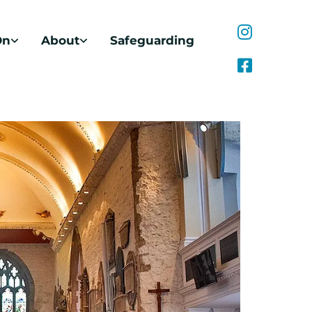
On
About
Safeguarding