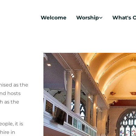
Welcome
Worship
What's 
nised as the
and hosts
h as the
ple, it is
hire in