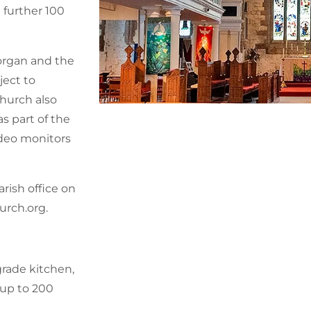
 further 100
 organ and the
ject to
hurch also
s part of the
ideo monitors
rish office on
urch.org.
grade kitchen,
r up to 200