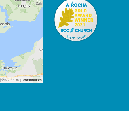
penStreetMap contributors