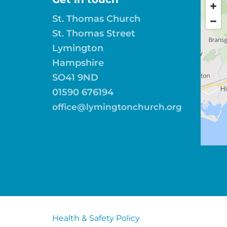
St. Thomas Church
St. Thomas Street
Lymington
Hampshire
SO41 9ND
01590 676194
office@lymingtonchurch.org
Health & Safety Policy