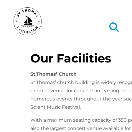
Our Facilities
St.Thomas’ Church
St.Thomas’ church building is widely recog
premier venue for concerts in Lymington 
numerous events throughout the year suc
Solent Music Festival.
With a maximum seating capacity of 350 peo
also the largest concert venue available for 