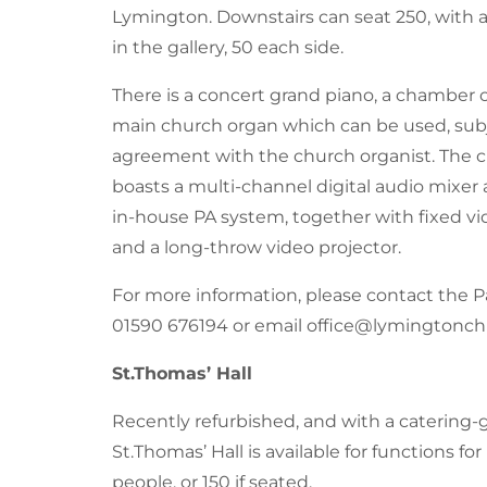
Lymington. Downstairs can seat 250, with a
in the gallery, 50 each side.
There is a concert grand piano, a chamber
main church organ which can be used, sub
agreement with the church organist. The c
boasts a multi-channel digital audio mixer a
in-house PA system, together with fixed v
and a long-throw video projector.
For more information, please contact the Pa
01590 676194
or email office@lymingtonch
St.Thomas’ Hall
Recently refurbished, and with a catering-
St.Thomas’ Hall is available for functions fo
people, or 150 if seated.