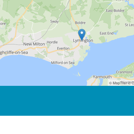
© MapTiler
© O