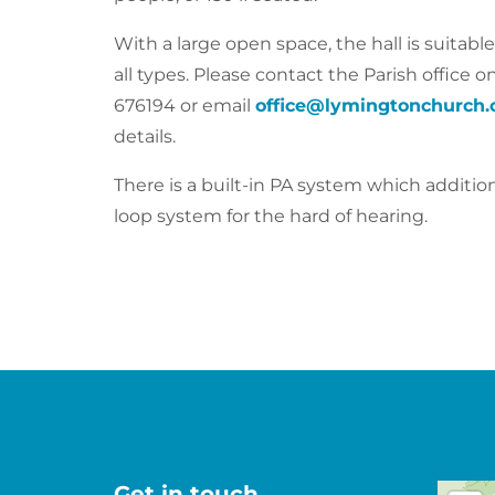
With a large open space, the hall is suitable
all types. Please contact the Parish office o
676194
or email
office@lymingtonchurch.
details.
There is a built-in PA system which addition
loop system for the hard of hearing.
Get in touch