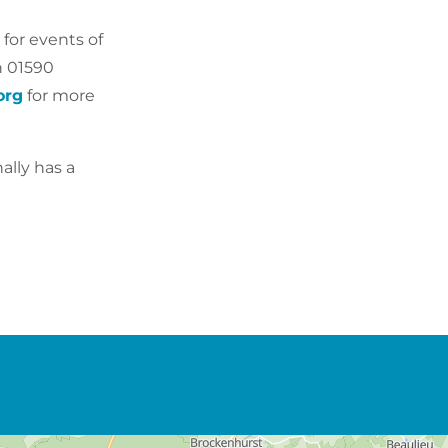
 for events of
n
01590
org
for more
ally has a