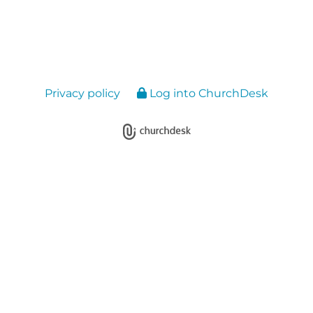
Privacy policy
Log into ChurchDesk