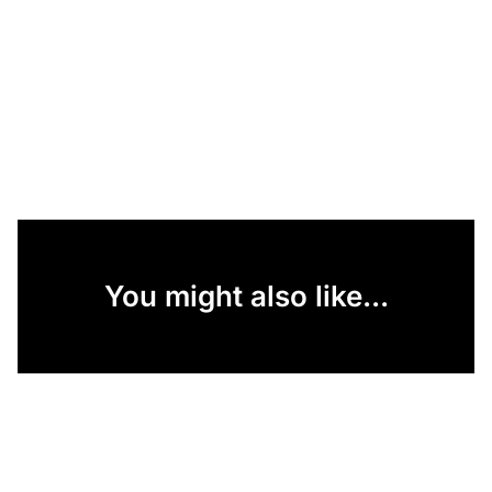
You might also like...