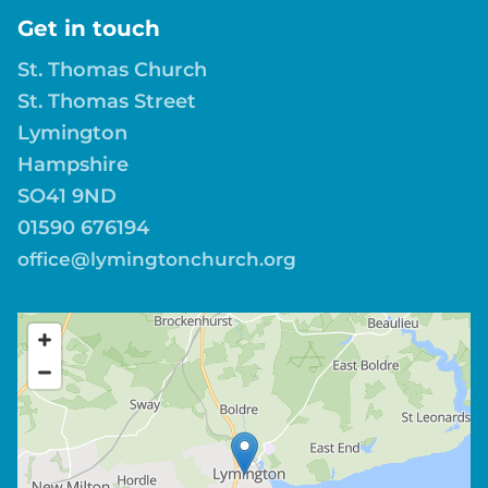
Get in touch
St. Thomas Church
St. Thomas Street
Lymington
Hampshire
SO41 9ND
01590 676194
office@lymingtonchurch.org