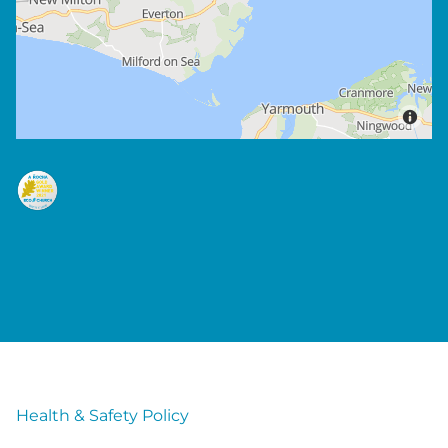
Health & Safety Policy