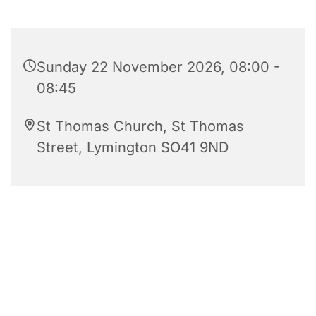
Sunday 22 November 2026, 08:00 -
08:45
St Thomas Church, St Thomas
Street, Lymington SO41 9ND