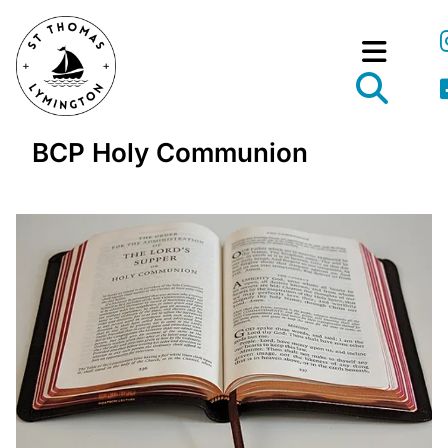
BCP Holy Communion