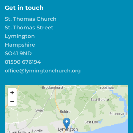
Get in touch
St. Thomas Church
St. Thomas Street
Lymington
Hampshire
SO41 9ND
01590 676194
office@lymingtonchurch.org