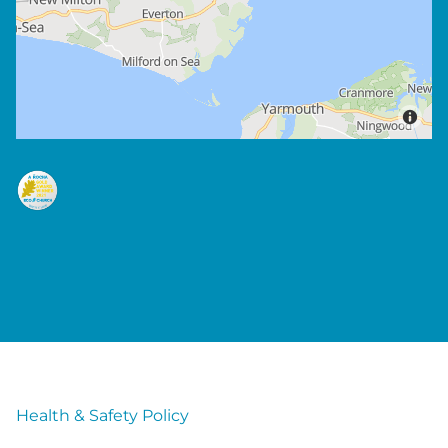
Health & Safety Policy