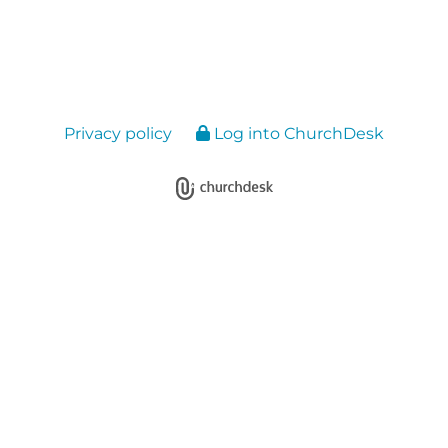
Privacy policy
Log into ChurchDesk