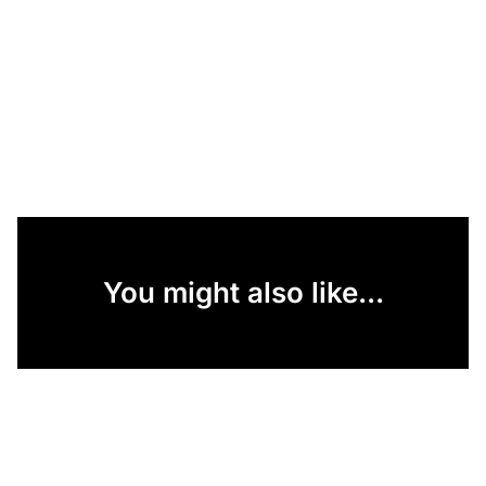
You might also like...