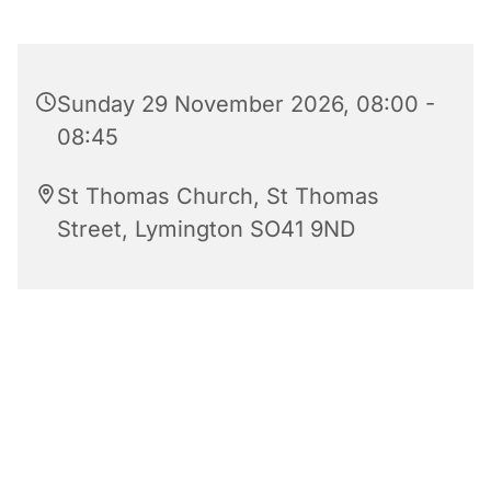
Sunday 29 November 2026, 08:00 -
08:45
St Thomas Church, St Thomas
Street, Lymington SO41 9ND