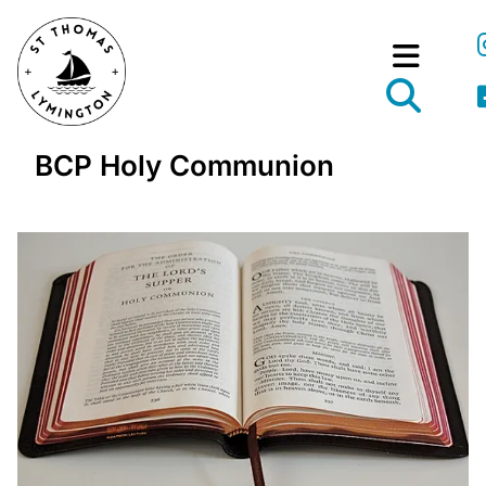
BCP Holy Communion