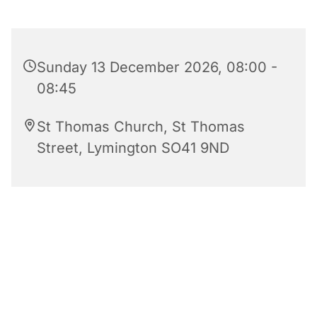
Sunday 13 December 2026, 08:00 -
08:45
St Thomas Church, St Thomas
Street, Lymington SO41 9ND