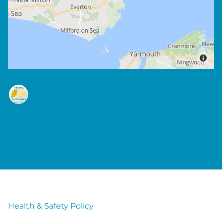
Health & Safety Policy