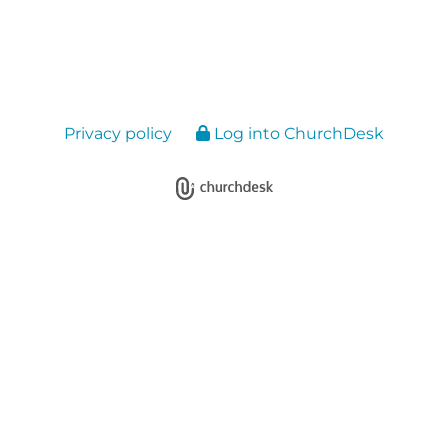
Privacy policy
Log into ChurchDesk