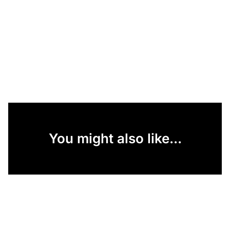
You might also like...