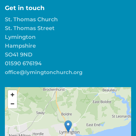
Get in touch
St. Thomas Church
St. Thomas Street
Lymington
Hampshire
SO41 9ND
01590 676194
office@lymingtonchurch.org