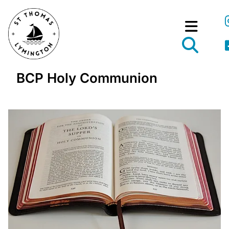
BCP Holy Communion