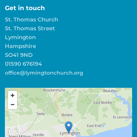
Get in touch
St. Thomas Church
St. Thomas Street
Lymington
Hampshire
SO41 9ND
01590 676194
office@lymingtonchurch.org