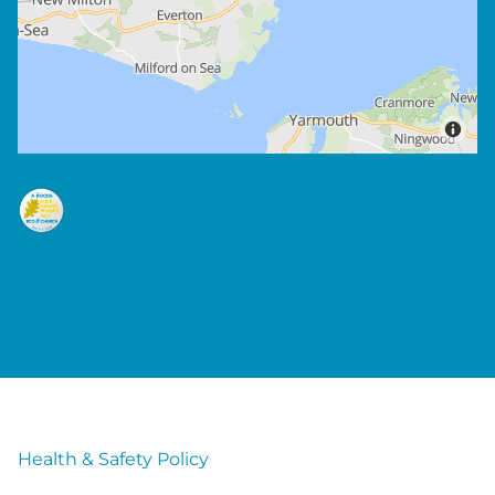
Health & Safety Policy