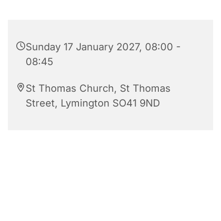
Sunday 17 January 2027, 08:00 -
08:45
St Thomas Church, St Thomas
Street, Lymington SO41 9ND