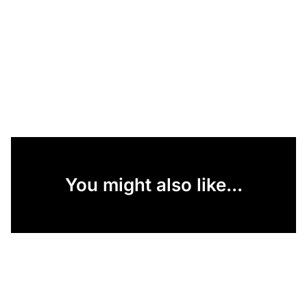
You might also like...