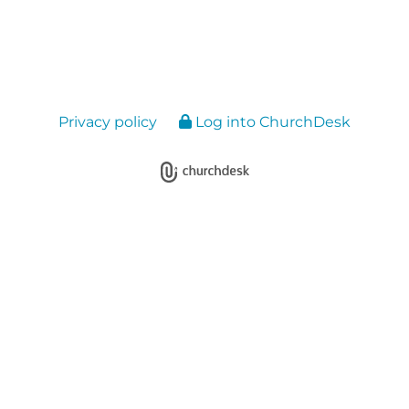
Privacy policy
Log into ChurchDesk