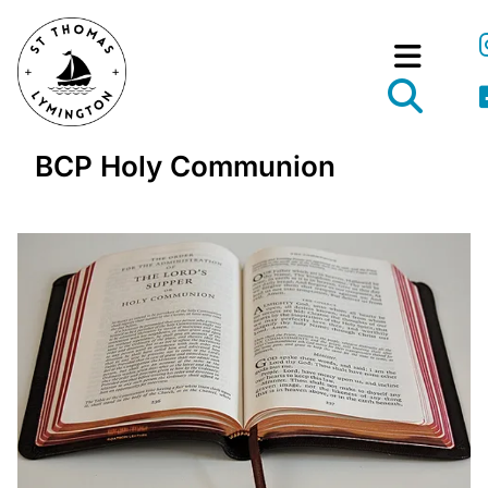
BCP Holy Communion