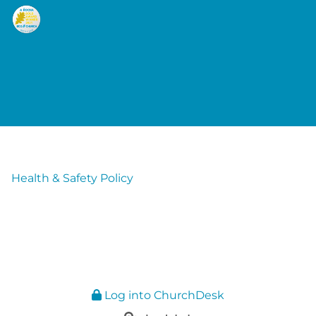
Health & Safety Policy
Log into ChurchDesk