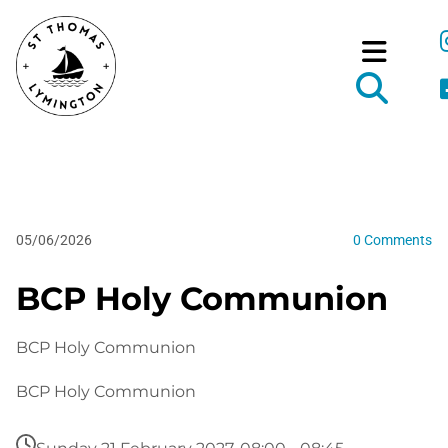
05/06/2026
0
Comments
BCP Holy Communion
BCP Holy Communion
BCP Holy Communion