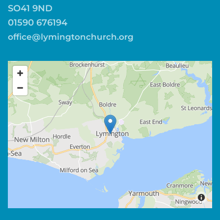
SO41 9ND
01590 676194
office@lymingtonchurch.org