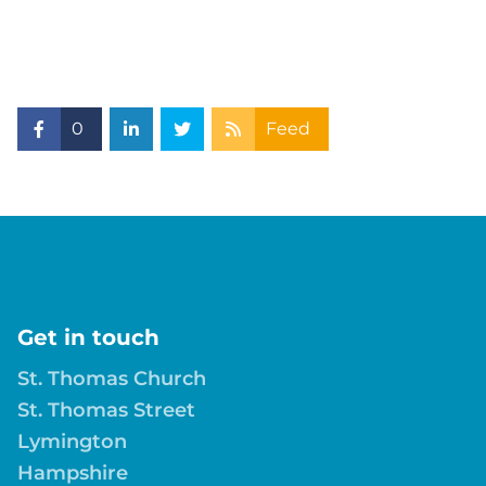
0
Feed
Get in touch
St. Thomas Church
St. Thomas Street
Lymington
Hampshire