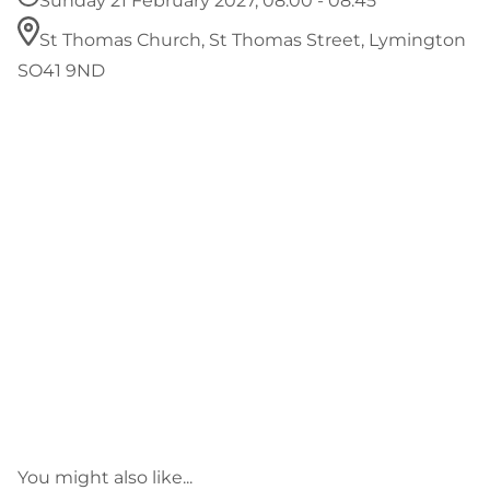
Sunday 21 February 2027, 08:00 - 08:45
St Thomas Church, St Thomas Street, Lymington
SO41 9ND
You might also like...