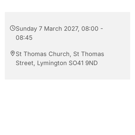
Sunday 7 March 2027, 08:00 -
08:45
St Thomas Church, St Thomas
Street, Lymington SO41 9ND