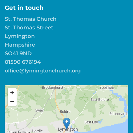
Get in touch
St. Thomas Church
St. Thomas Street
Lymington
Hampshire
SO41 9ND
01590 676194
office@lymingtonchurch.org