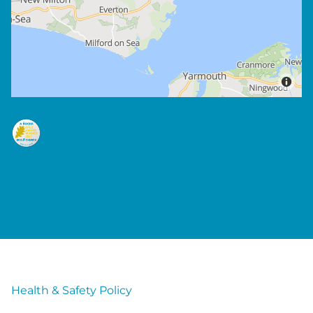
Health & Safety Policy