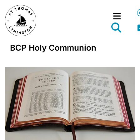
BCP Holy Communion