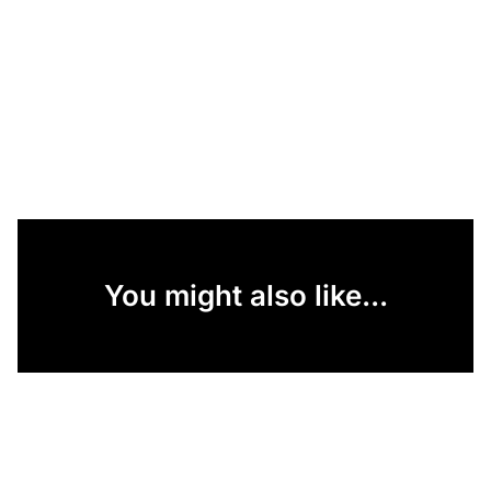
You might also like...