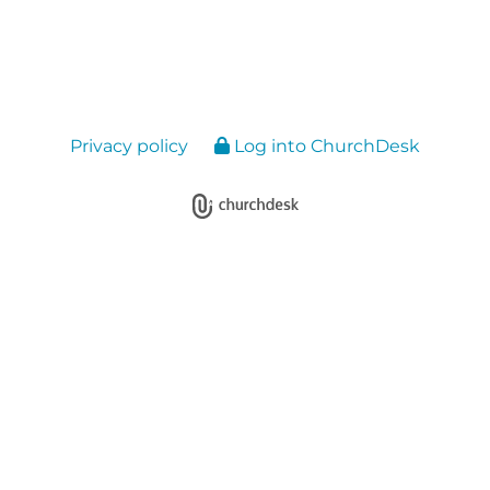
Privacy policy
Log into ChurchDesk