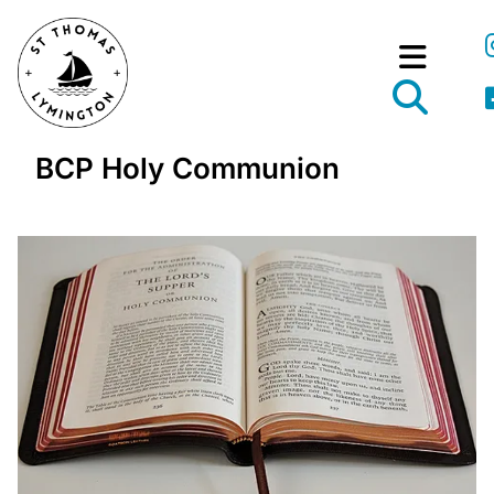
BCP Holy Communion