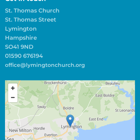
St. Thomas Church
St. Thomas Street
Lymington
Hampshire
SO41 9ND
01590 676194
office@lymingtonchurch.org