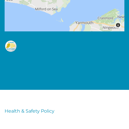
Health & Safety Policy