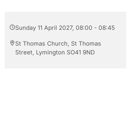
Sunday 11 April 2027, 08:00 - 08:45
St Thomas Church, St Thomas
Street, Lymington SO41 9ND