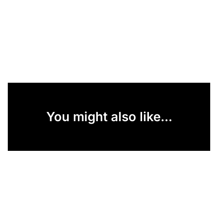
You might also like...