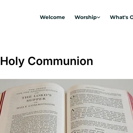
Welcome
Worship
What's 
 Holy Communion