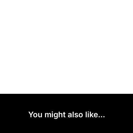
You might also like...