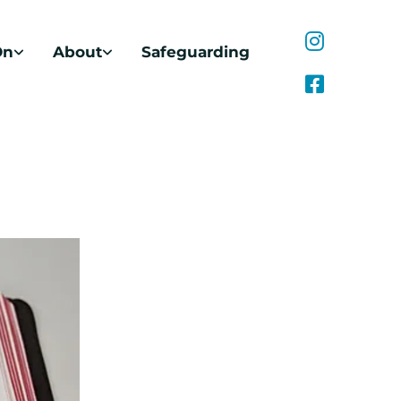
On
About
Safeguarding