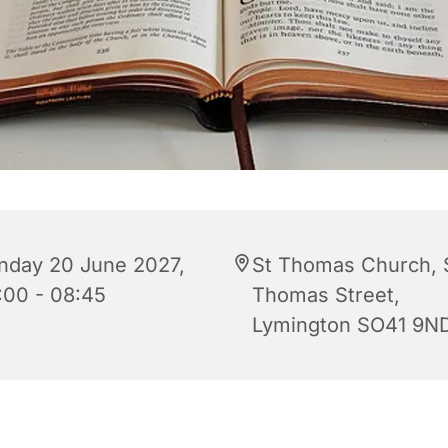
nday 20 June 2027,
St Thomas Church, 
:00 - 08:45
Thomas Street,
Lymington SO41 9N