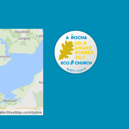
penStreetMap contributors