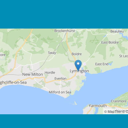
© MapTiler
© O