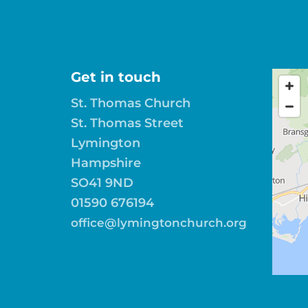
Get in touch
St. Thomas Church
St. Thomas Street
Lymington
Hampshire
SO41 9ND
01590 676194
office@lymingtonchurch.org