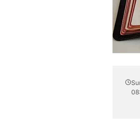
Su
08