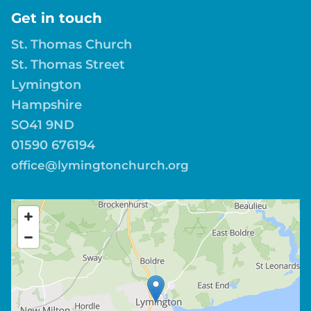
Get in touch
St. Thomas Church
St. Thomas Street
Lymington
Hampshire
SO41 9ND
01590 676194
office@lymingtonchurch.org