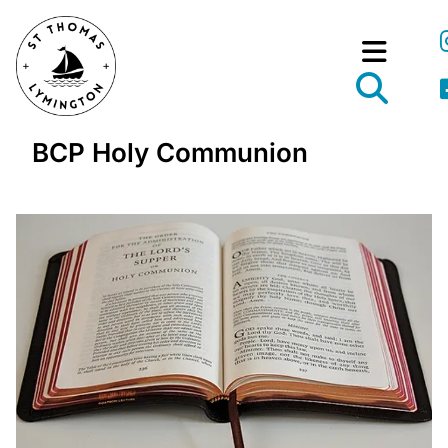
BCP Holy Communion