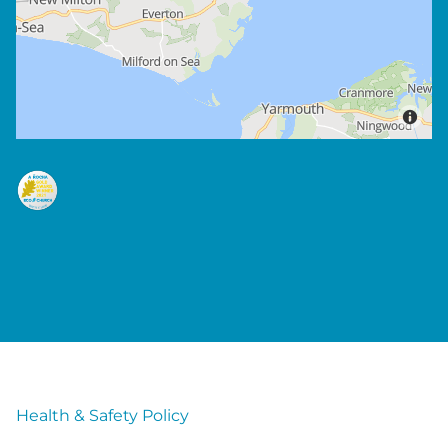
Health & Safety Policy