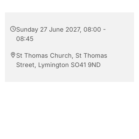
Sunday 27 June 2027, 08:00 -
08:45
St Thomas Church, St Thomas
Street, Lymington SO41 9ND