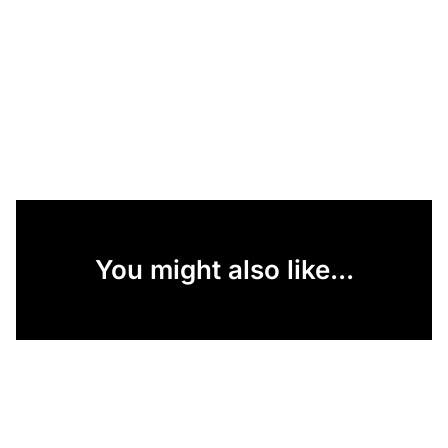
You might also like...