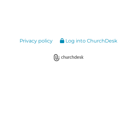
Privacy policy
Log into ChurchDesk