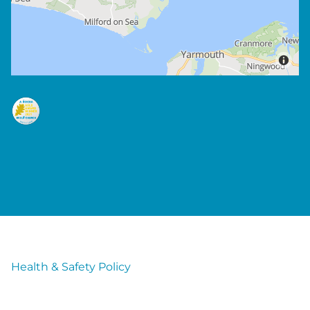
Health & Safety Policy