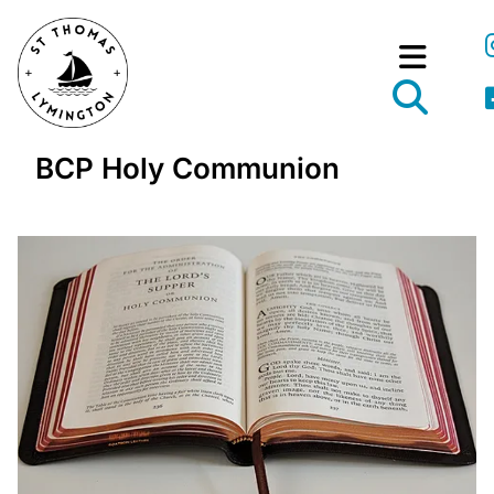
BCP Holy Communion