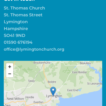
St. Thomas Church
St. Thomas Street
Lymington
Hampshire
SO41 9ND
01590 676194
office@lymingtonchurch.org