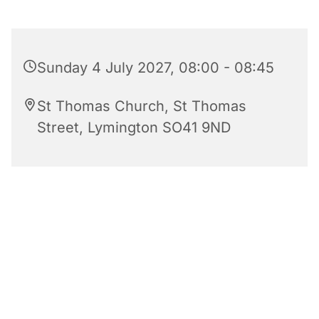
Sunday 4 July 2027, 08:00 - 08:45
St Thomas Church, St Thomas
Street, Lymington SO41 9ND