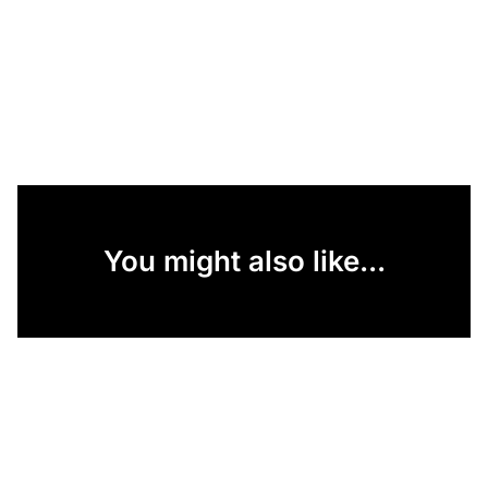
You might also like...