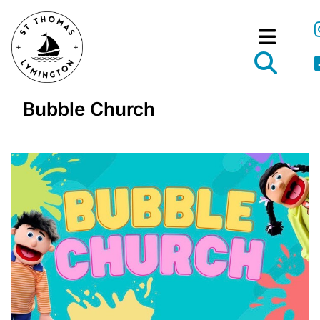
Bubble Church