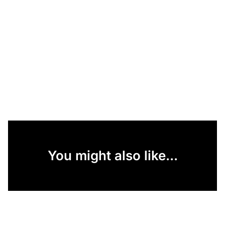
You might also like...