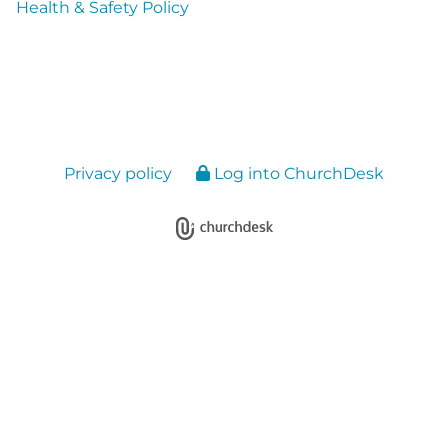
Health & Safety Policy
Privacy policy
Log into ChurchDesk