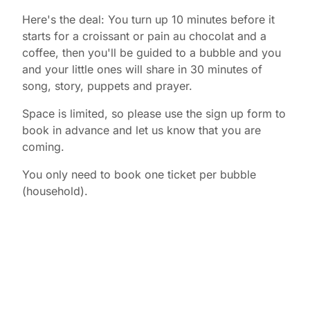
Here's the deal: You turn up 10 minutes before it
starts for a croissant or pain au chocolat and a
coffee, then you'll be guided to a bubble and you
and your little ones will share in 30 minutes of
song, story, puppets and prayer.
Space is limited, so please use the sign up form to
book in advance and let us know that you are
coming.
You only need to book one ticket per bubble
(household).