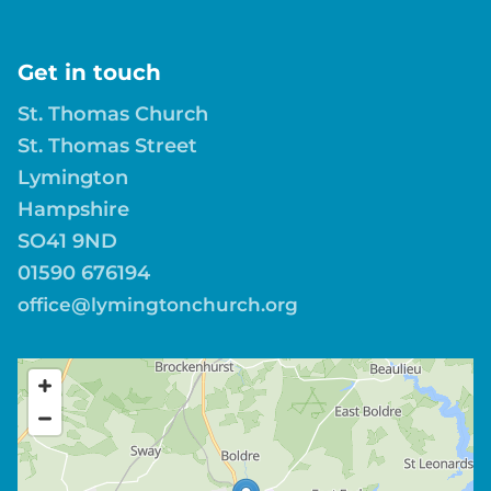
Get in touch
St. Thomas Church
St. Thomas Street
Lymington
Hampshire
SO41 9ND
01590 676194
office@lymingtonchurch.org