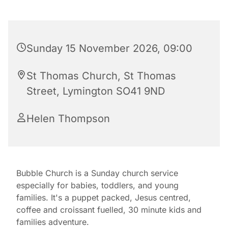
Sunday 15 November 2026, 09:00
St Thomas Church, St Thomas
Street, Lymington SO41 9ND
Helen Thompson
Bubble Church is a Sunday church service
especially for babies, toddlers, and young
families. It's a puppet packed, Jesus centred,
coffee and croissant fuelled, 30 minute kids and
families adventure.