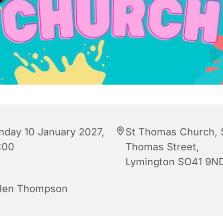
nday 10 January 2027,
St Thomas Church, 
:00
Thomas Street,
Lymington SO41 9N
len Thompson