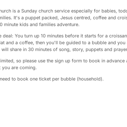
urch is a Sunday church service especially for babies, tod
ilies. It's a puppet packed, Jesus centred, coffee and croi
30 minute kids and families adventure.
e deal: You turn up 10 minutes before it starts for a croissan
at and a coffee, then you'll be guided to a bubble and you
es will share in 30 minutes of song, story, puppets and prayer
limited, so please use the sign up form to book in advance 
t you are coming.
need to book one ticket per bubble (household).