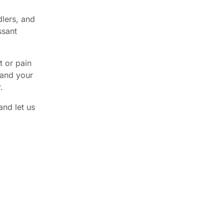
dlers, and
ssant
t or pain
 and your
.
and let us