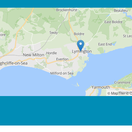
© MapTiler
© O