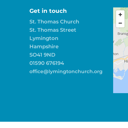
Get in touch
St. Thomas Church
St. Thomas Street
Lymington
Hampshire
SO41 9ND
01590 676194
office@lymingtonchurch.org