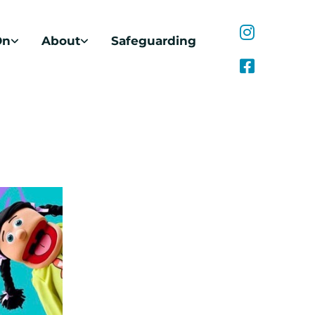
On
About
Safeguarding