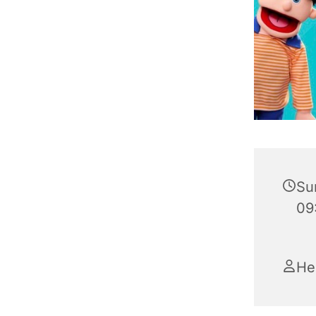
Su
09
He