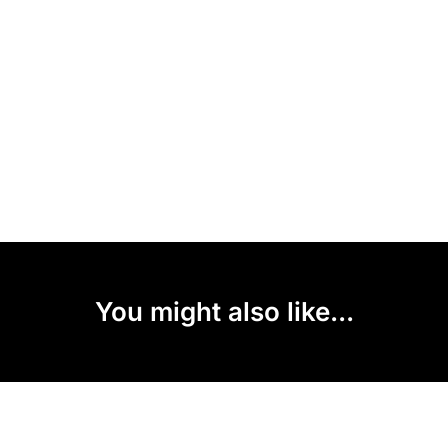
You might also like...