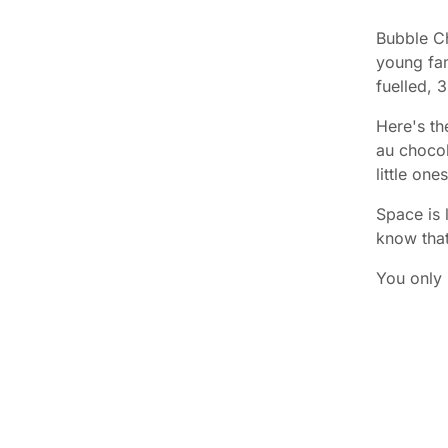
Bubble Ch
young fam
fuelled, 
Here's th
au chocol
little on
Space is 
know tha
You only 