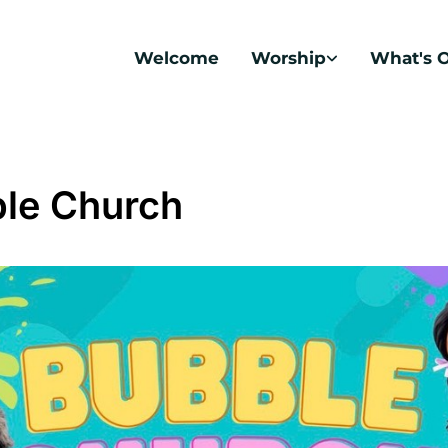
Welcome
Worship
What's 
le Church