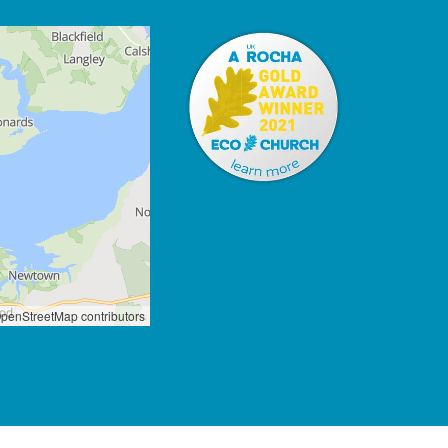
penStreetMap contributors