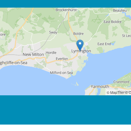
© MapTiler
© O