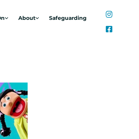
On
About
Safeguarding