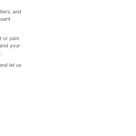
dlers, and
ssant
t or pain
 and your
.
and let us