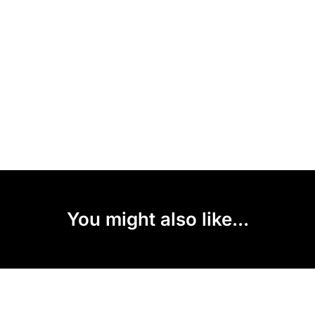
You might also like...