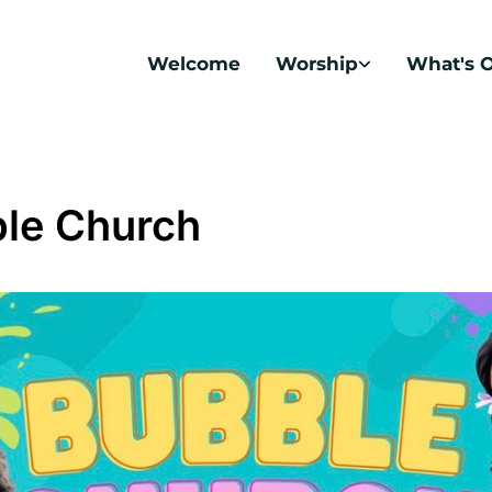
Welcome
Worship
What's 
le Church