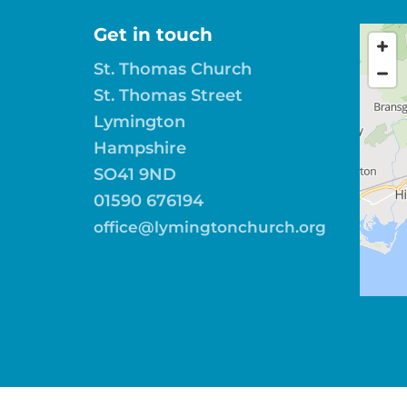
Get in touch
St. Thomas Church
St. Thomas Street
Lymington
Hampshire
SO41 9ND
01590 676194
office@lymingtonchurch.org