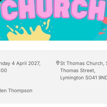
nday 4 April 2027,
St Thomas Church, 
:00
Thomas Street,
Lymington SO41 9N
len Thompson