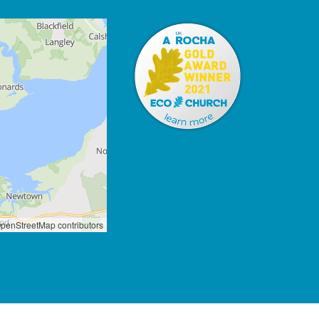
penStreetMap contributors