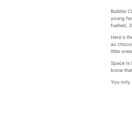
Bubble Ch
young fam
fuelled, 
Here's th
au chocol
little on
Space is 
know tha
You only 