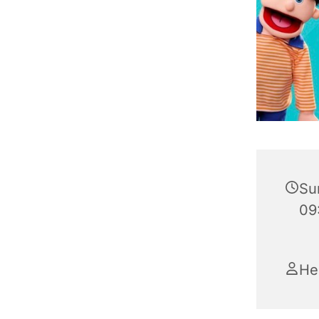
Su
09
He