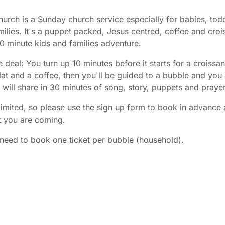
urch is a Sunday church service especially for babies, tod
ilies. It's a puppet packed, Jesus centred, coffee and croi
30 minute kids and families adventure.
e deal: You turn up 10 minutes before it starts for a croissan
at and a coffee, then you'll be guided to a bubble and you
es will share in 30 minutes of song, story, puppets and prayer
limited, so please use the sign up form to book in advance 
t you are coming.
need to book one ticket per bubble (household).