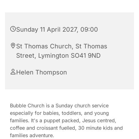
Sunday 11 April 2027, 09:00
St Thomas Church, St Thomas
Street, Lymington SO41 9ND
Helen Thompson
Bubble Church is a Sunday church service
especially for babies, toddlers, and young
families. It's a puppet packed, Jesus centred,
coffee and croissant fuelled, 30 minute kids and
families adventure.