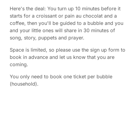
Here's the deal: You turn up 10 minutes before it
starts for a croissant or pain au chocolat and a
coffee, then you'll be guided to a bubble and you
and your little ones will share in 30 minutes of
song, story, puppets and prayer.
Space is limited, so please use the sign up form to
book in advance and let us know that you are
coming.
You only need to book one ticket per bubble
(household).