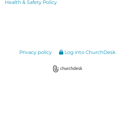
Health & Safety Policy
Privacy policy
Log into ChurchDesk