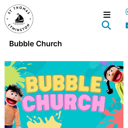
Bubble Church