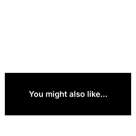
You might also like...