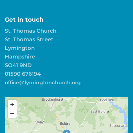
Get in touch
St. Thomas Church
St. Thomas Street
Lymington
Hampshire
SO41 9ND
01590 676194
office@lymingtonchurch.org