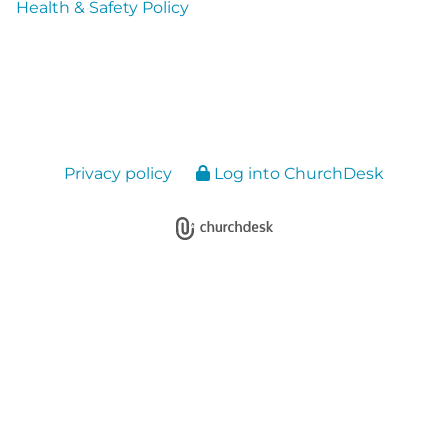
Health & Safety Policy
Privacy policy
Log into ChurchDesk