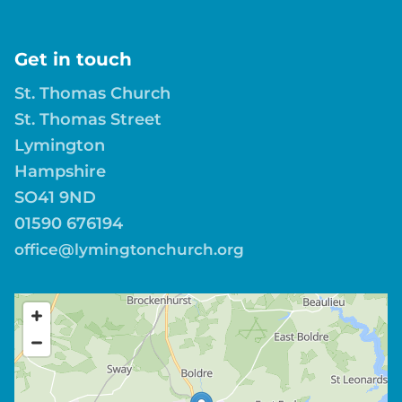
Get in touch
St. Thomas Church
St. Thomas Street
Lymington
Hampshire
SO41 9ND
01590 676194
office@lymingtonchurch.org