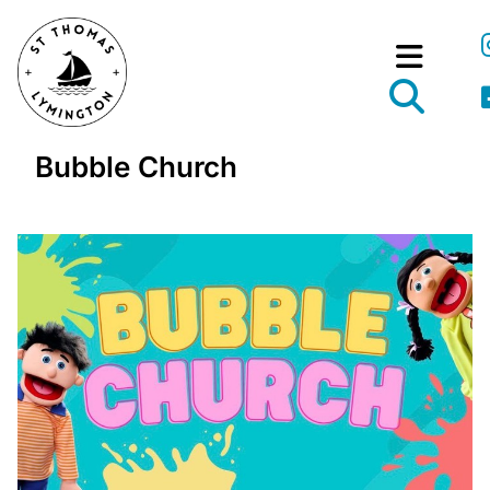
Bubble Church