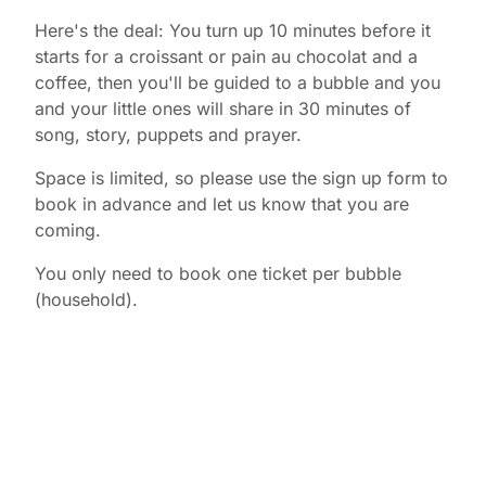
Here's the deal: You turn up 10 minutes before it
starts for a croissant or pain au chocolat and a
coffee, then you'll be guided to a bubble and you
and your little ones will share in 30 minutes of
song, story, puppets and prayer.
Space is limited, so please use the sign up form to
book in advance and let us know that you are
coming.
You only need to book one ticket per bubble
(household).