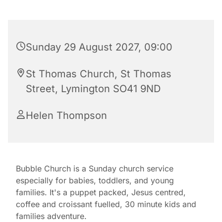
Sunday 29 August 2027, 09:00
St Thomas Church, St Thomas
Street, Lymington SO41 9ND
Helen Thompson
Bubble Church is a Sunday church service
especially for babies, toddlers, and young
families. It's a puppet packed, Jesus centred,
coffee and croissant fuelled, 30 minute kids and
families adventure.