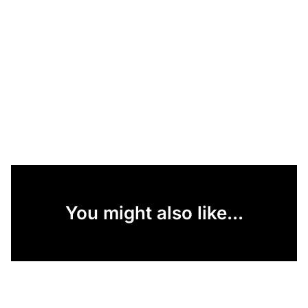
You might also like...