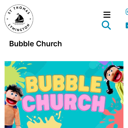
Bubble Church