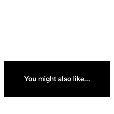
You might also like...