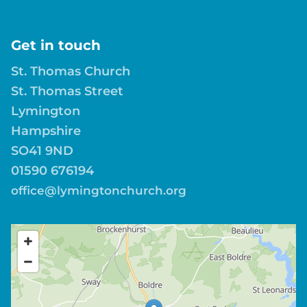
Get in touch
St. Thomas Church
St. Thomas Street
Lymington
Hampshire
SO41 9ND
01590 676194
office@lymingtonchurch.org