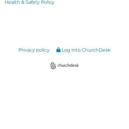
Health & Safety Policy
Privacy policy
Log into ChurchDesk