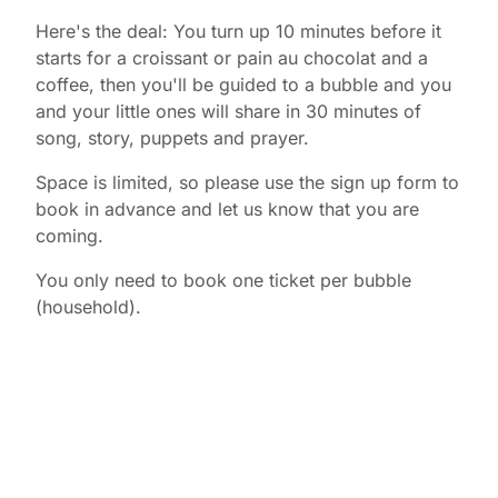
Here's the deal: You turn up 10 minutes before it
starts for a croissant or pain au chocolat and a
coffee, then you'll be guided to a bubble and you
and your little ones will share in 30 minutes of
song, story, puppets and prayer.
Space is limited, so please use the sign up form to
book in advance and let us know that you are
coming.
You only need to book one ticket per bubble
(household).