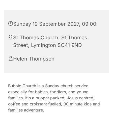
Sunday 19 September 2027, 09:00
St Thomas Church, St Thomas
Street, Lymington SO41 9ND
Helen Thompson
Bubble Church is a Sunday church service
especially for babies, toddlers, and young
families. It's a puppet packed, Jesus centred,
coffee and croissant fuelled, 30 minute kids and
families adventure.