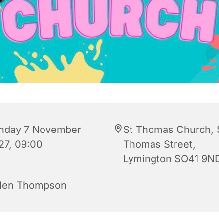
nday 7 November
St Thomas Church, 
27, 09:00
Thomas Street,
Lymington SO41 9N
len Thompson