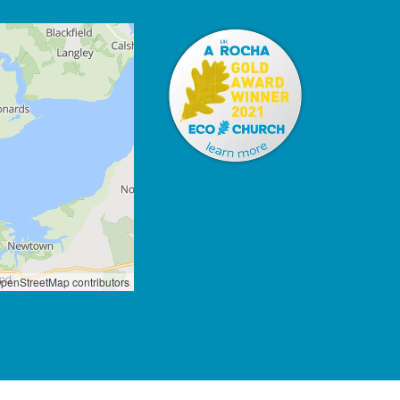
penStreetMap contributors