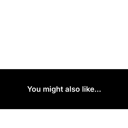
You might also like...