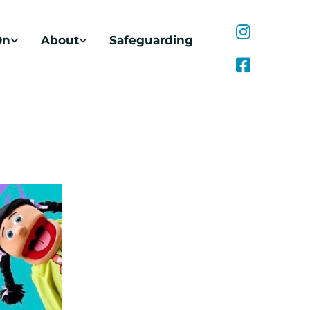
On
About
Safeguarding