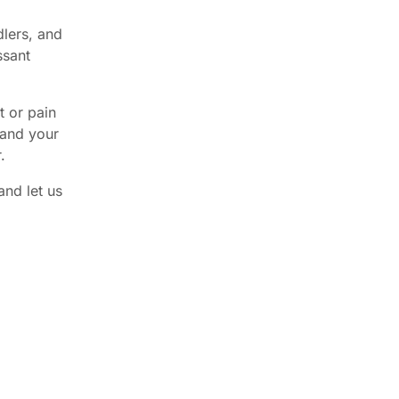
dlers, and
ssant
t or pain
 and your
.
and let us