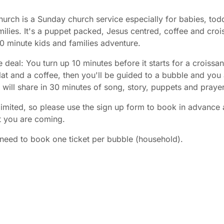
urch is a Sunday church service especially for babies, tod
ilies. It's a puppet packed, Jesus centred, coffee and croi
30 minute kids and families adventure.
e deal: You turn up 10 minutes before it starts for a croissan
at and a coffee, then you'll be guided to a bubble and you
es will share in 30 minutes of song, story, puppets and prayer
limited, so please use the sign up form to book in advance 
t you are coming.
need to book one ticket per bubble (household).