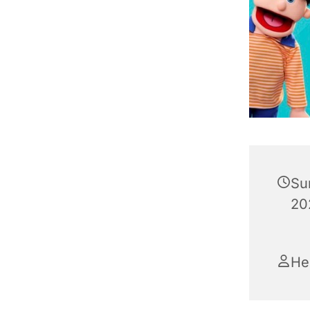
Su
20
He