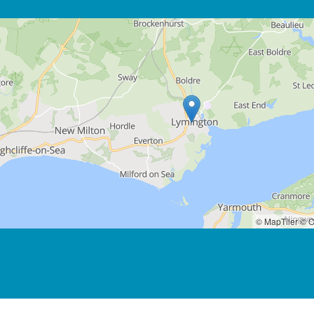
© MapTiler
© O