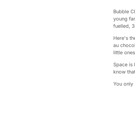
Bubble Ch
young fam
fuelled, 
Here's th
au chocol
little on
Space is 
know tha
You only 