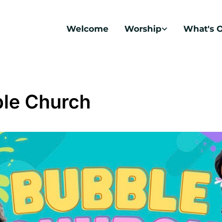
Welcome
Worship
What's 
le Church