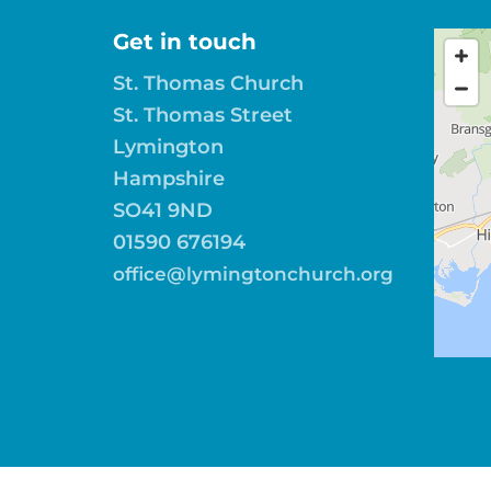
Get in touch
St. Thomas Church
St. Thomas Street
Lymington
Hampshire
SO41 9ND
01590 676194
office@lymingtonchurch.org