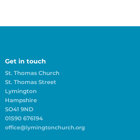
Get in touch
St. Thomas Church
St. Thomas Street
Lymington
Hampshire
SO41 9ND
01590 676194
office@lymingtonchurch.org