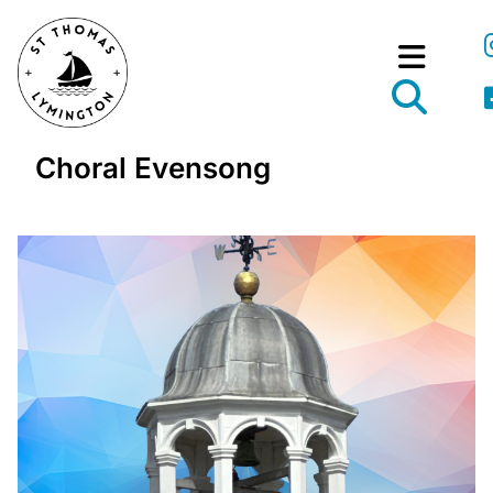
Choral Evensong