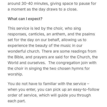
around 30-40 minutes, giving space to pause for
a moment as the day draws to a close.
What can I expect?
This service is led by the choir, who sing
responses, canticles, an anthem, and the psalms
set for the day on our behalf, allowing us to
experience the beauty of the music in our
wonderful church. There are some readings from
the Bible, and prayers are said for the Church, the
World and ourselves. The congregation join with
the choir in singing the two chosen hymns for
worship.
You do not have to familiar with the service –
when you enter, you can pick up an easy-to-follow
order of service, which will guide you through
each part.