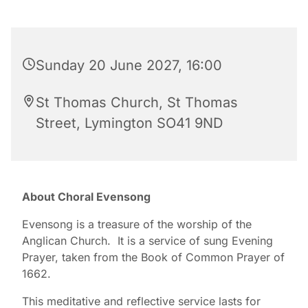
Sunday 20 June 2027, 16:00
St Thomas Church, St Thomas
Street, Lymington SO41 9ND
About Choral Evensong
Evensong is a treasure of the worship of the
Anglican Church. It is a service of sung Evening
Prayer, taken from the Book of Common Prayer of
1662.
This meditative and reflective service lasts for