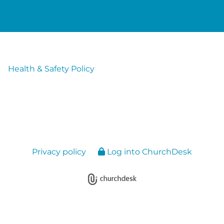
Health & Safety Policy
Privacy policy
Log into ChurchDesk