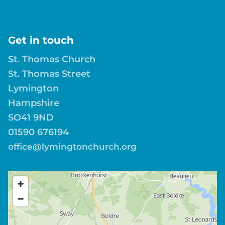
Get in touch
St. Thomas Church
St. Thomas Street
Lymington
Hampshire
SO41 9ND
01590 676194
office@lymingtonchurch.org