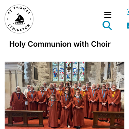
Holy Communion with Choir