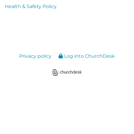
Health & Safety Policy
Privacy policy
Log into ChurchDesk