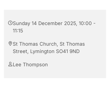
Sunday 14 December 2025, 10:00 -
11:15
St Thomas Church, St Thomas
Street, Lymington SO41 9ND
Lee Thompson