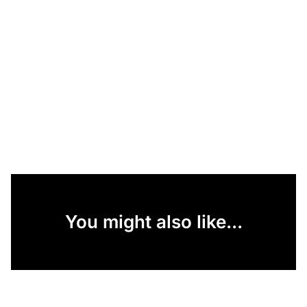
You might also like...