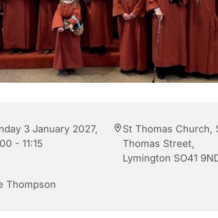
nday 3 January 2027,
St Thomas Church, 
00 - 11:15
Thomas Street,
Lymington SO41 9N
e Thompson