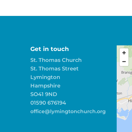
Get in touch
St. Thomas Church
St. Thomas Street
Lymington
Hampshire
SO41 9ND
01590 676194
office@lymingtonchurch.org