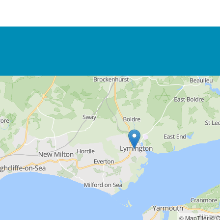
© MapTiler
© O