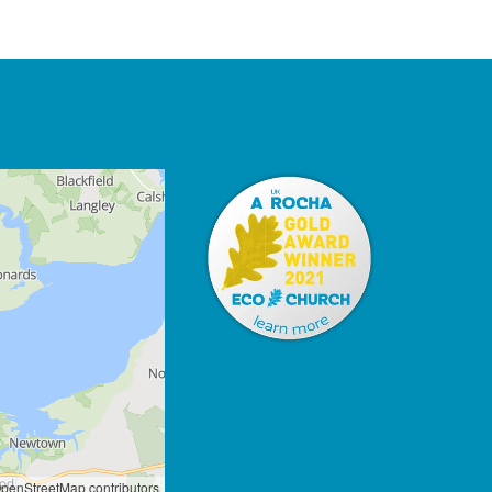
penStreetMap contributors