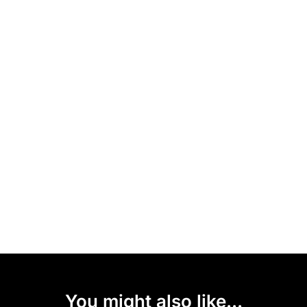
You might also like...