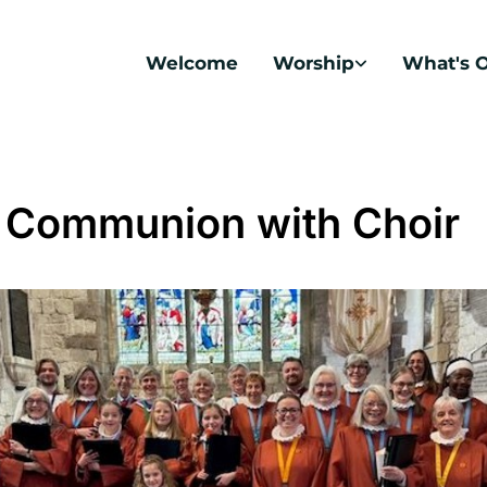
Welcome
Worship
What's 
 Communion with Choir