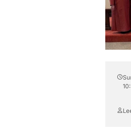
Su
10:
Le