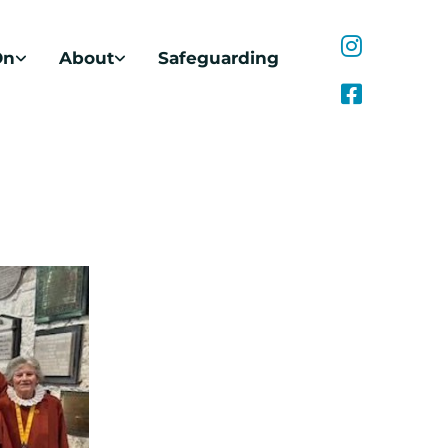
On
About
Safeguarding