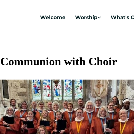
Welcome
Worship
What's 
 Communion with Choir