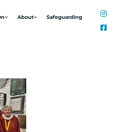
On
About
Safeguarding