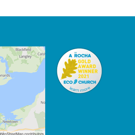
penStreetMap contributors