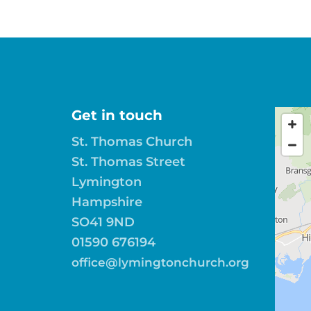
Get in touch
St. Thomas Church
St. Thomas Street
Lymington
Hampshire
SO41 9ND
01590 676194
office@lymingtonchurch.org