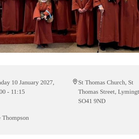
day 10 January 2027,
St Thomas Church, St
00 - 11:15
Thomas Street, Lyming
SO41 9ND
e Thompson