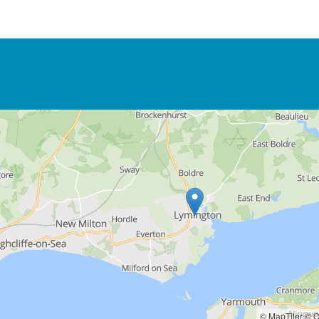
© MapTiler
© O