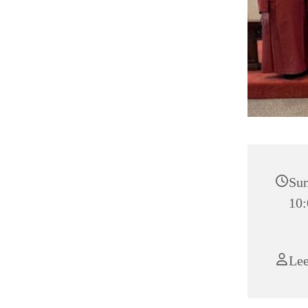
Sun
10:
Le