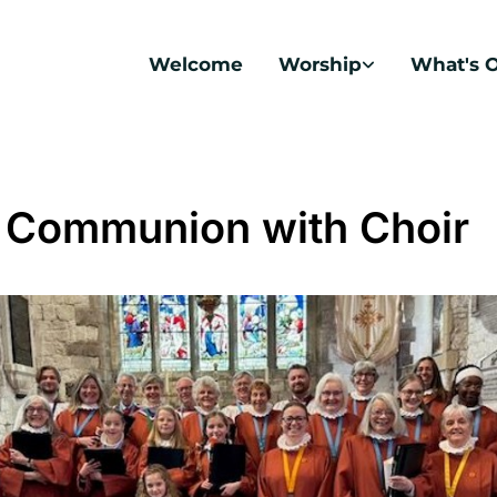
Welcome
Worship
What's 
 Communion with Choir