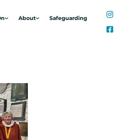
On
About
Safeguarding