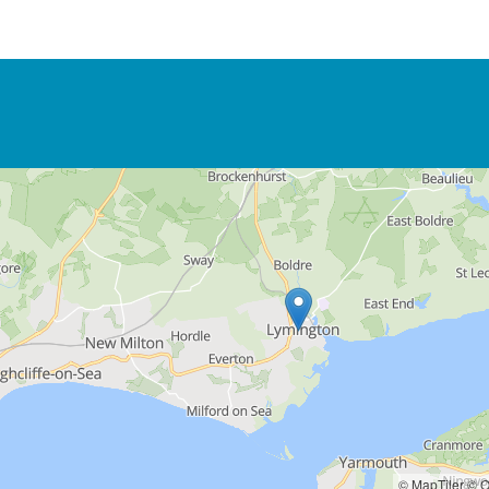
© MapTiler
© O