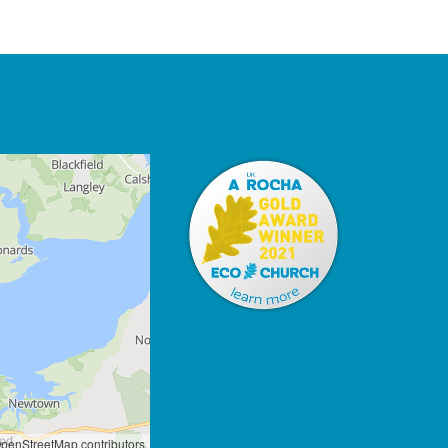
penStreetMap contributors