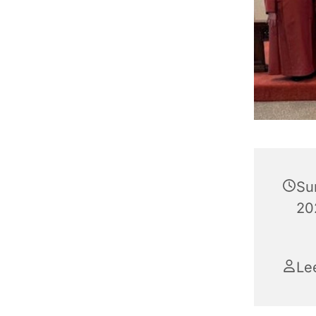
Su
202
Le