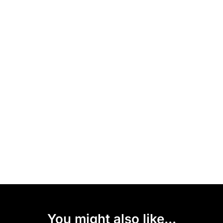
You might also like...