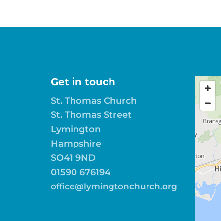
Get in touch
St. Thomas Church
St. Thomas Street
Lymington
Hampshire
SO41 9ND
01590 676194
office@lymingtonchurch.org