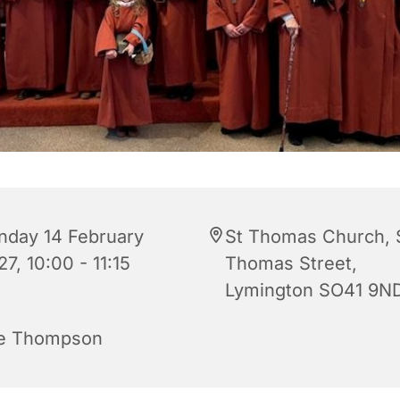
nday 14 February
St Thomas Church, 
7, 10:00 - 11:15
Thomas Street,
Lymington SO41 9N
e Thompson