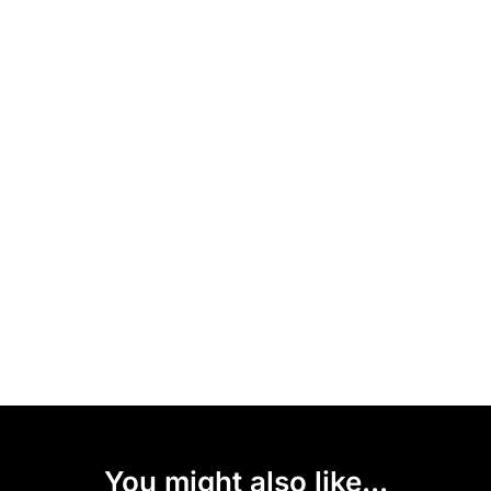
You might also like...