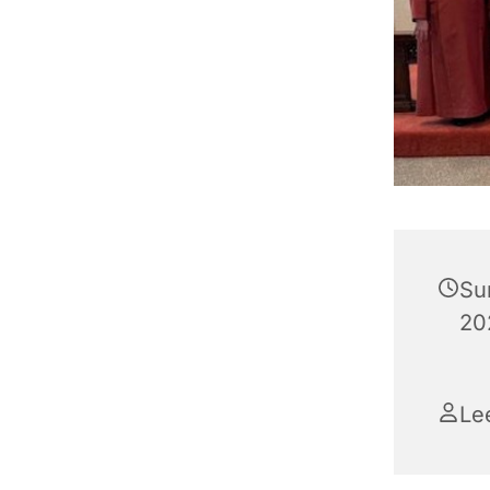
Su
202
Le