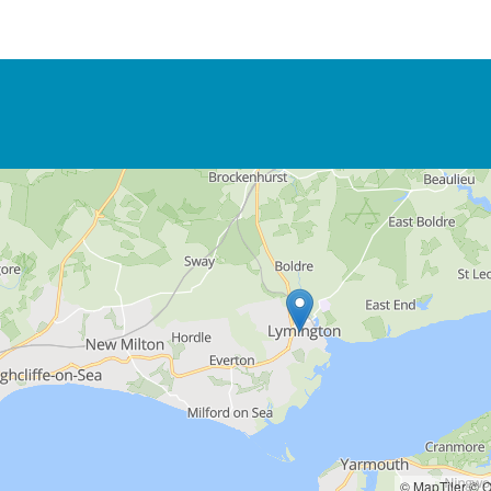
© MapTiler
© O