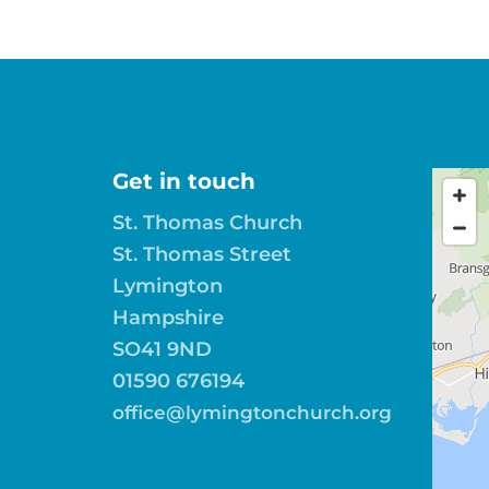
Get in touch
St. Thomas Church
St. Thomas Street
Lymington
Hampshire
SO41 9ND
01590 676194
office@lymingtonchurch.org