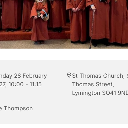
nday 28 February
St Thomas Church, 
7, 10:00 - 11:15
Thomas Street,
Lymington SO41 9N
e Thompson