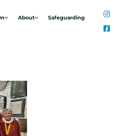
On
About
Safeguarding