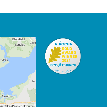
penStreetMap contributors