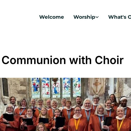
Welcome
Worship
What's 
 Communion with Choir