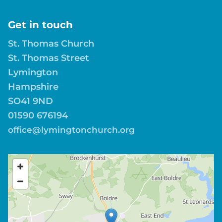
Get in touch
St. Thomas Church
St. Thomas Street
Lymington
Hampshire
SO41 9ND
01590 676194
office@lymingtonchurch.org