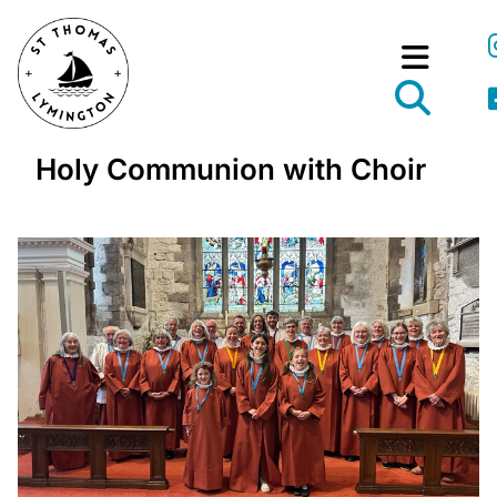
Holy Communion with Choir