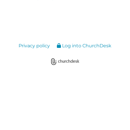
Privacy policy
Log into ChurchDesk