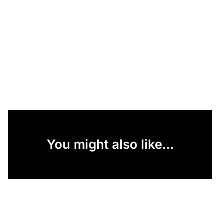
You might also like...