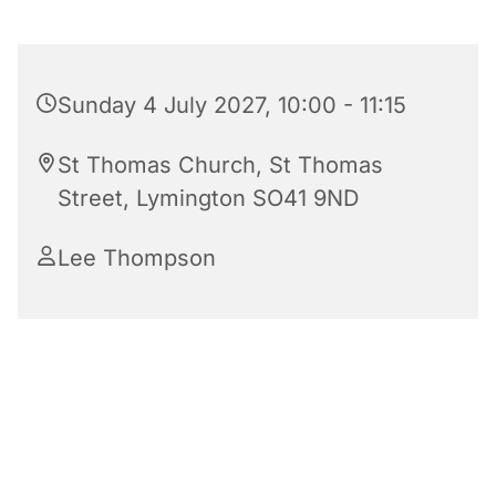
Sunday 4 July 2027, 10:00 - 11:15
St Thomas Church, St Thomas
Street, Lymington SO41 9ND
Lee Thompson