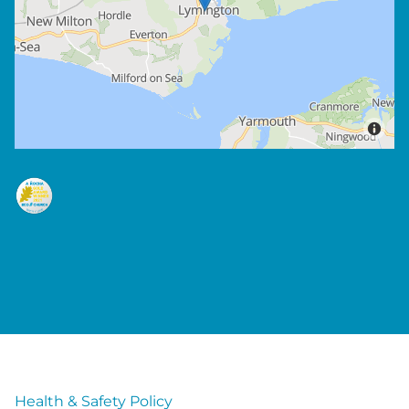
Health & Safety Policy