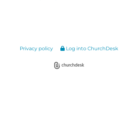
Privacy policy
Log into ChurchDesk