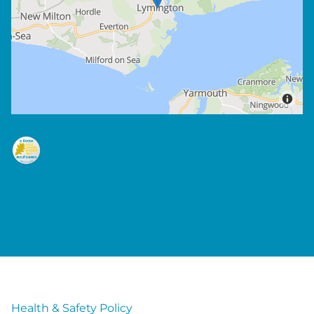
Health & Safety Policy