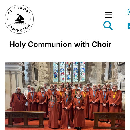
Holy Communion with Choir