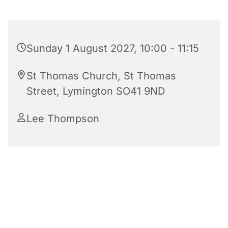
Sunday 1 August 2027, 10:00 - 11:15
St Thomas Church, St Thomas
Street, Lymington SO41 9ND
Lee Thompson