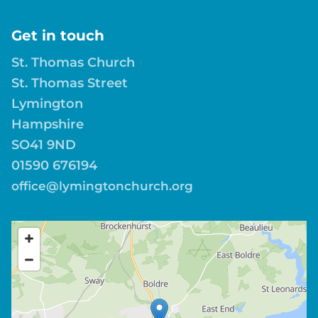
Get in touch
St. Thomas Church
St. Thomas Street
Lymington
Hampshire
SO41 9ND
01590 676194
office@lymingtonchurch.org