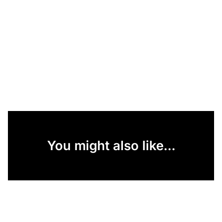
You might also like...