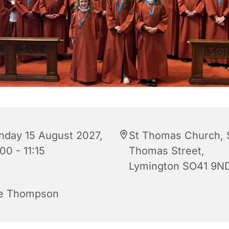
nday 15 August 2027,
St Thomas Church, 
00 - 11:15
Thomas Street,
Lymington SO41 9N
e Thompson