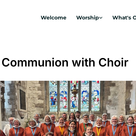
Welcome
Worship
What's 
 Communion with Choir