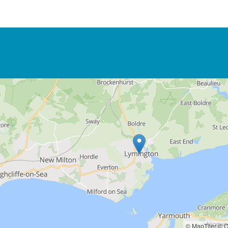
© MapTiler
© O