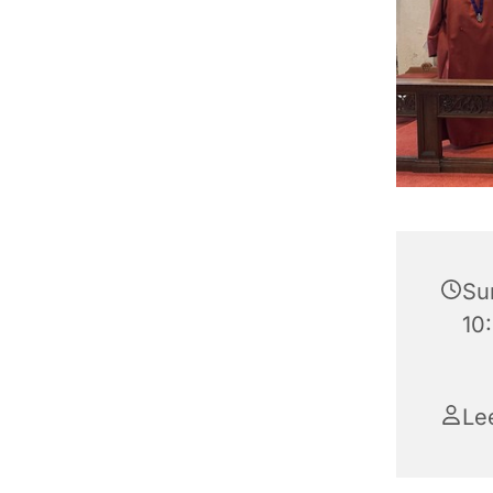
Su
10:
Le