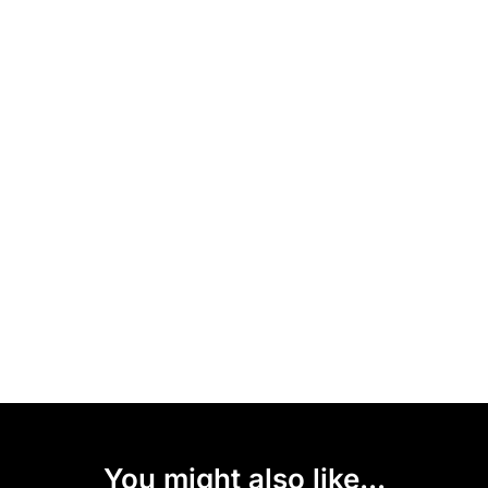
You might also like...