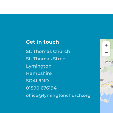
Get in touch
St. Thomas Church
St. Thomas Street
Lymington
Hampshire
SO41 9ND
01590 676194
office@lymingtonchurch.org