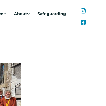
On
About
Safeguarding