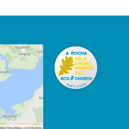
penStreetMap contributors