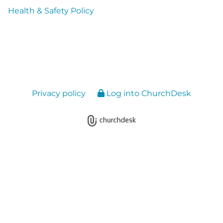
Health & Safety Policy
Privacy policy
Log into ChurchDesk