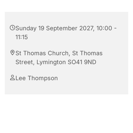
Sunday 19 September 2027, 10:00 -
11:15
St Thomas Church, St Thomas
Street, Lymington SO41 9ND
Lee Thompson