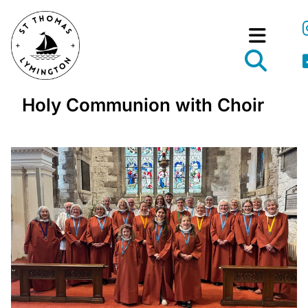
Holy Communion with Choir