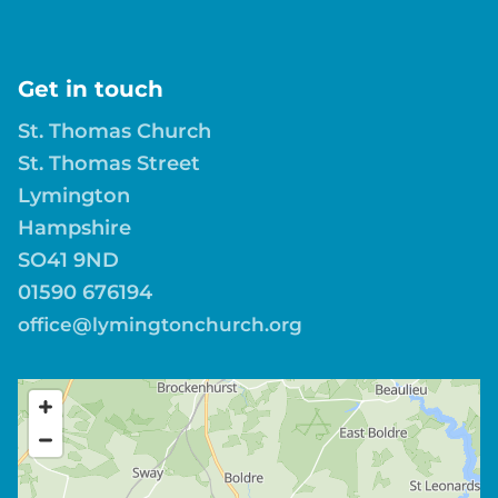
Get in touch
St. Thomas Church
St. Thomas Street
Lymington
Hampshire
SO41 9ND
01590 676194
office@lymingtonchurch.org