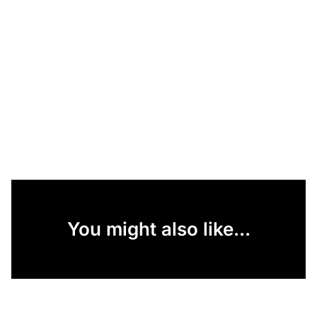
You might also like...