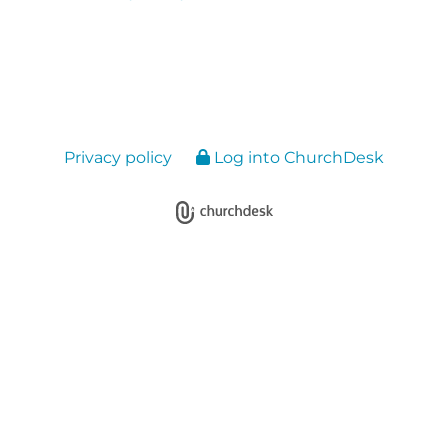
Privacy policy
Log into ChurchDesk