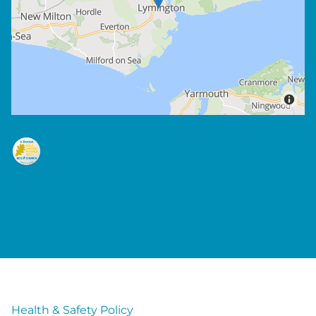
Health & Safety Policy