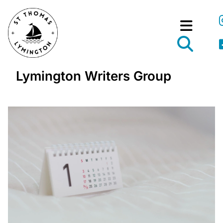
Lymington Writers Group