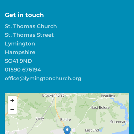
Get in touch
St. Thomas Church
St. Thomas Street
Lymington
Hampshire
SO41 9ND
01590 676194
office@lymingtonchurch.org