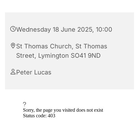
Wednesday 18 June 2025, 10:00
St Thomas Church, St Thomas
Street, Lymington SO41 9ND
Peter Lucas