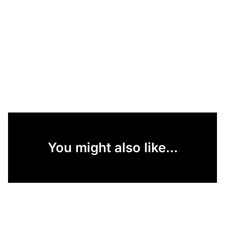
You might also like...