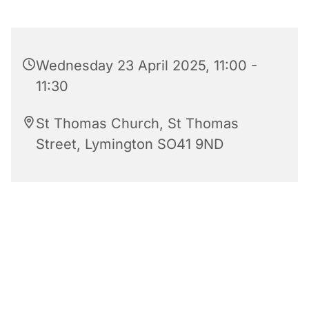
Wednesday 23 April 2025, 11:00 -
11:30
St Thomas Church, St Thomas
Street, Lymington SO41 9ND