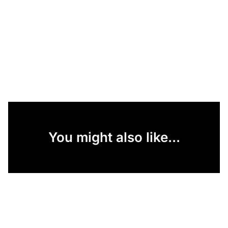
You might also like...