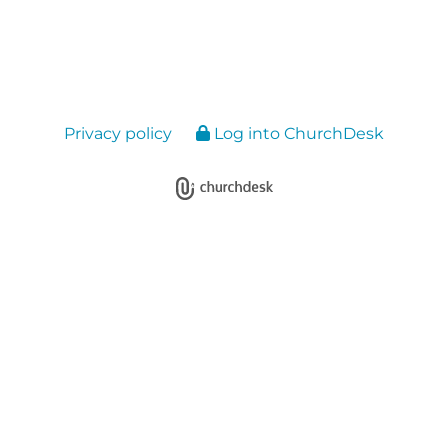
Privacy policy
Log into ChurchDesk