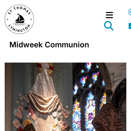
Midweek Communion