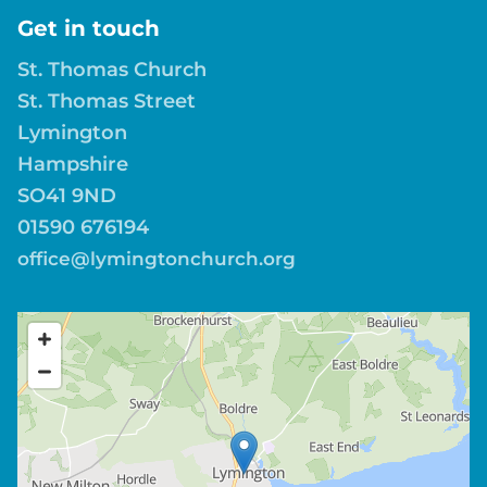
Get in touch
St. Thomas Church
St. Thomas Street
Lymington
Hampshire
SO41 9ND
01590 676194
office@lymingtonchurch.org