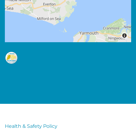
Health & Safety Policy