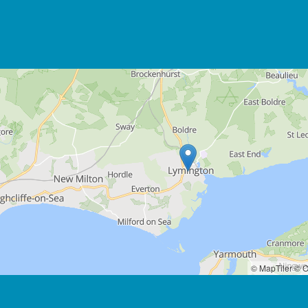
© MapTiler
© O