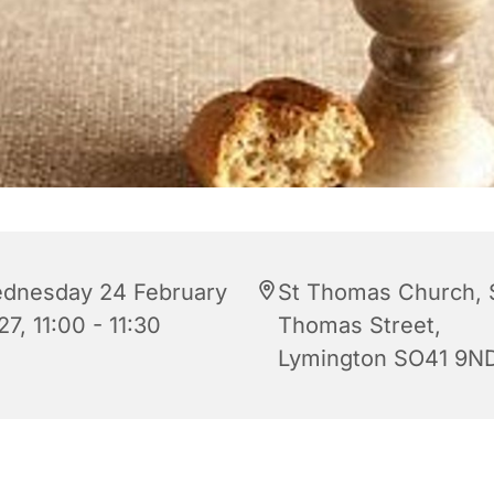
dnesday 24 February
St Thomas Church, 
7, 11:00 - 11:30
Thomas Street,
Lymington SO41 9N