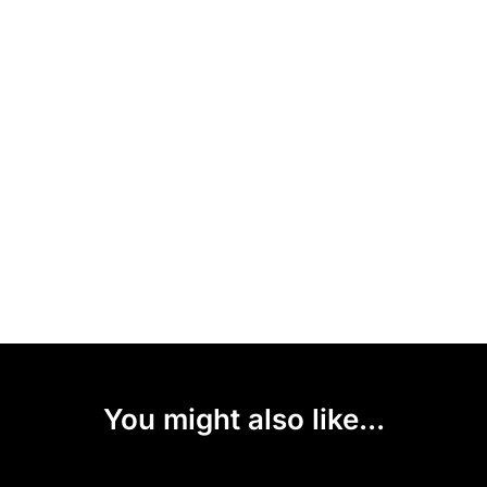
You might also like...