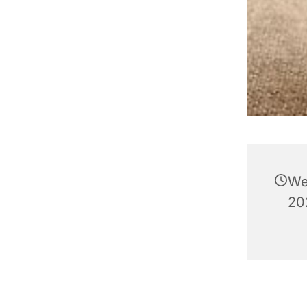
We
202