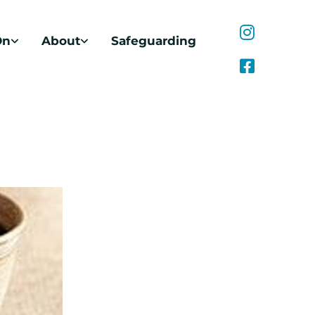
On
About
Safeguarding