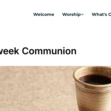
Welcome
Worship
What's 
week Communion