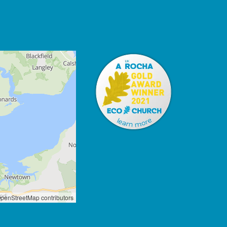
penStreetMap contributors