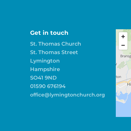
Get in touch
St. Thomas Church
St. Thomas Street
Lymington
Hampshire
SO41 9ND
01590 676194
office@lymingtonchurch.org