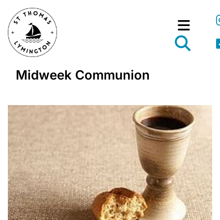
Midweek Communion