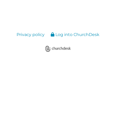
Privacy policy
Log into ChurchDesk