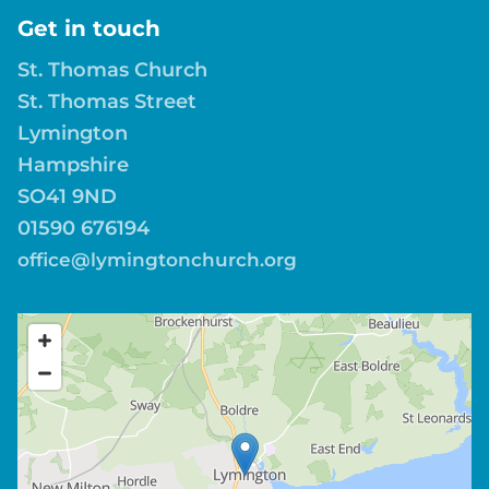
Get in touch
St. Thomas Church
St. Thomas Street
Lymington
Hampshire
SO41 9ND
01590 676194
office@lymingtonchurch.org