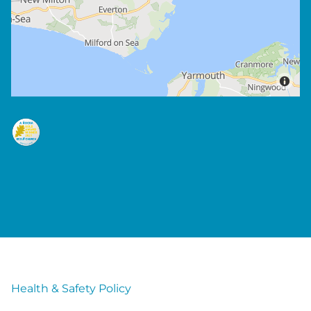
Health & Safety Policy