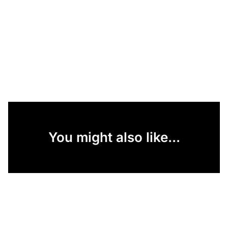
You might also like...