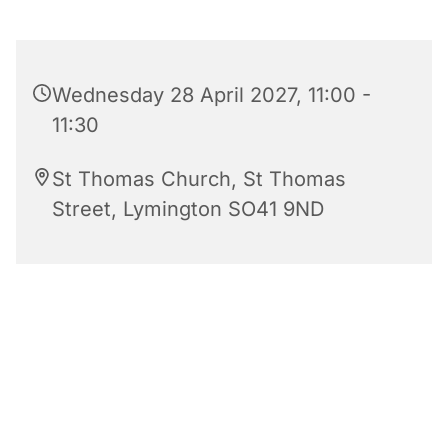
Wednesday 28 April 2027, 11:00 -
11:30
St Thomas Church, St Thomas
Street, Lymington SO41 9ND