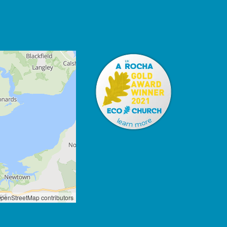
penStreetMap contributors