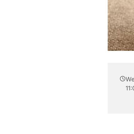
We
11: