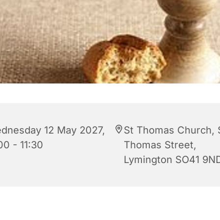
dnesday 12 May 2027,
St Thomas Church, 
00 - 11:30
Thomas Street,
Lymington SO41 9N