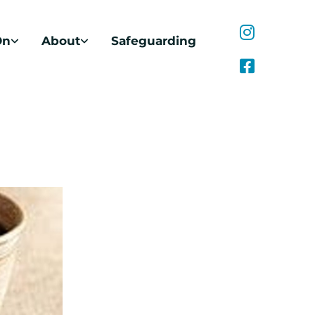
On
About
Safeguarding