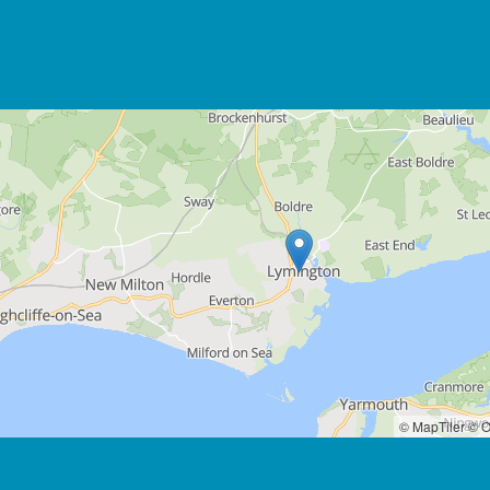
© MapTiler
© O