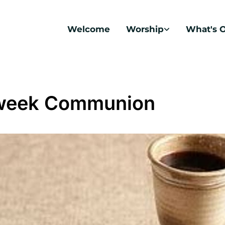
Welcome
Worship
What's 
week Communion