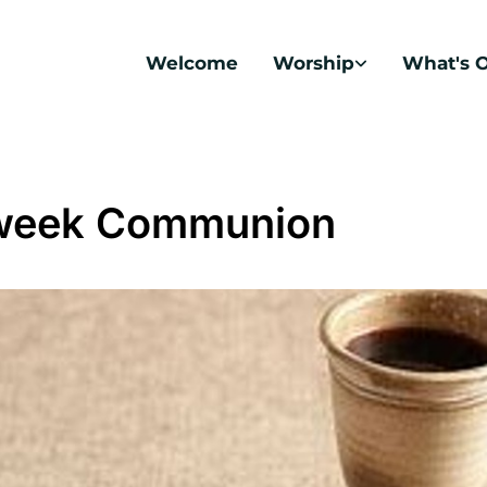
Welcome
Worship
What's 
week Communion