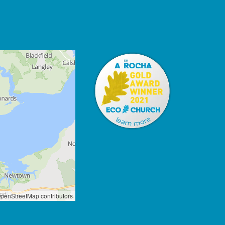
penStreetMap contributors