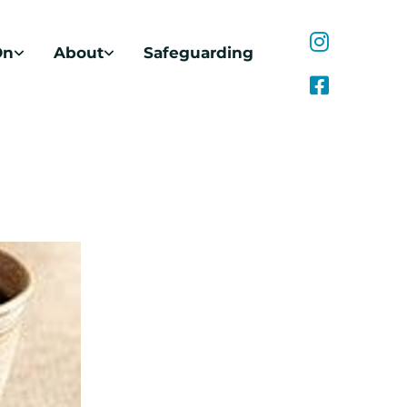
On
About
Safeguarding