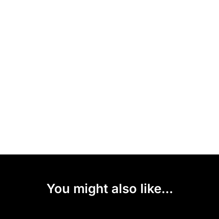
You might also like...