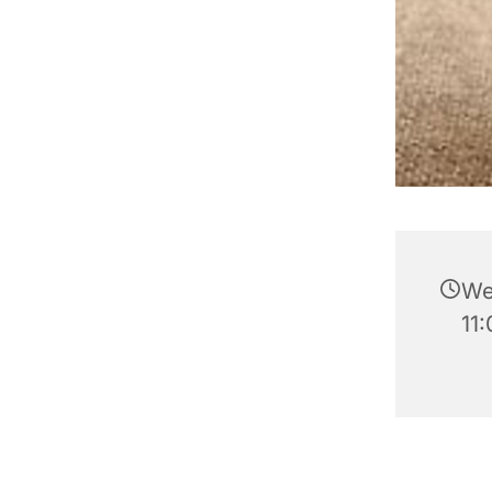
We
11: