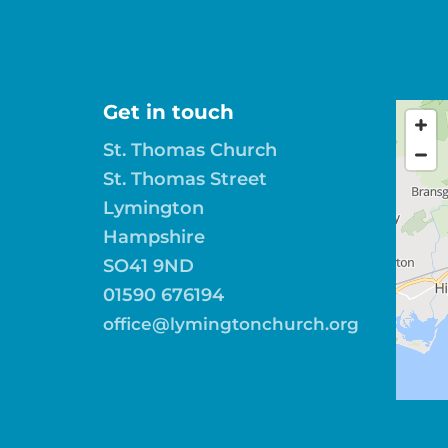
Get in touch
St. Thomas Church
St. Thomas Street
Lymington
Hampshire
SO41 9ND
01590 676194
office@lymingtonchurch.org