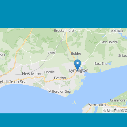
© MapTiler
© O