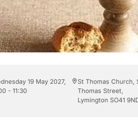
dnesday 19 May 2027,
St Thomas Church, 
00 - 11:30
Thomas Street,
Lymington SO41 9N