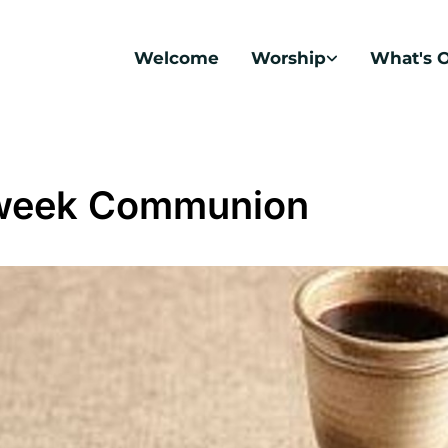
Welcome
Worship
What's 
week Communion