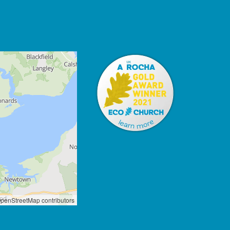
penStreetMap contributors