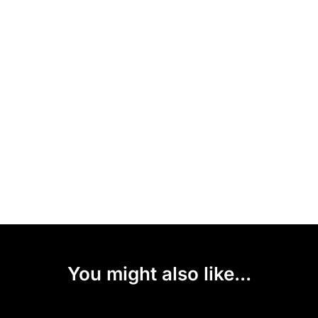
You might also like...