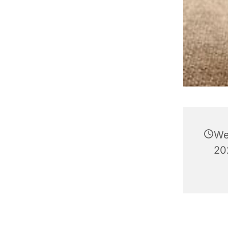
We
202