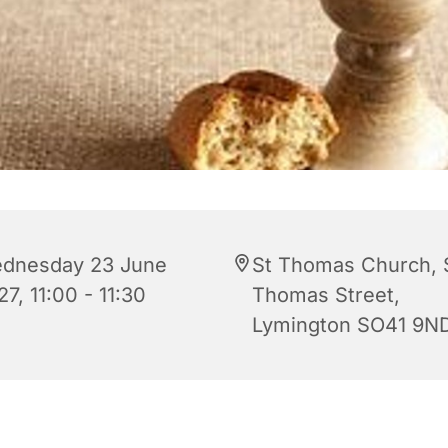
dnesday 23 June
St Thomas Church, 
7, 11:00 - 11:30
Thomas Street,
Lymington SO41 9N