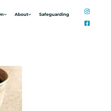
On
About
Safeguarding