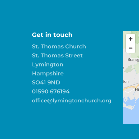
Get in touch
St. Thomas Church
St. Thomas Street
Lymington
Hampshire
SO41 9ND
01590 676194
office@lymingtonchurch.org