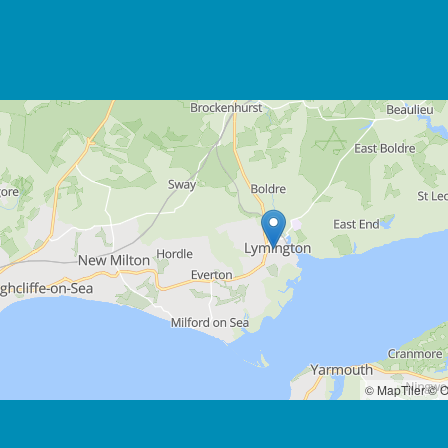
© MapTiler
© O