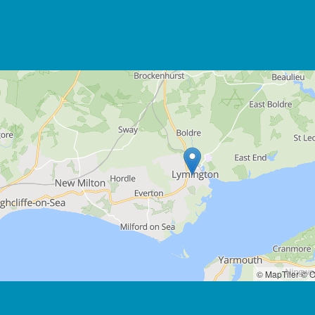
© MapTiler
© O