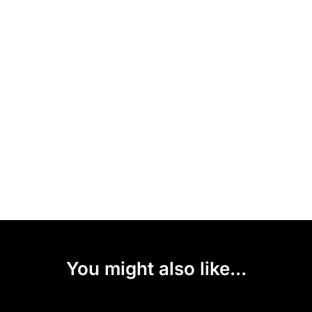
You might also like...