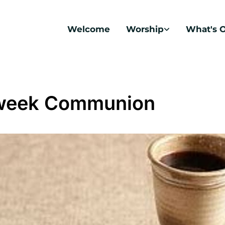
Welcome
Worship
What's 
week Communion