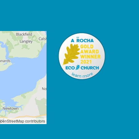
penStreetMap contributors