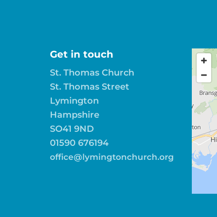
Get in touch
St. Thomas Church
St. Thomas Street
Lymington
Hampshire
SO41 9ND
01590 676194
office@lymingtonchurch.org