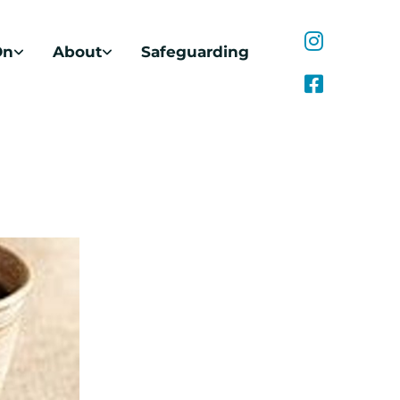
On
About
Safeguarding