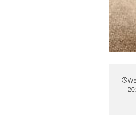
We
202