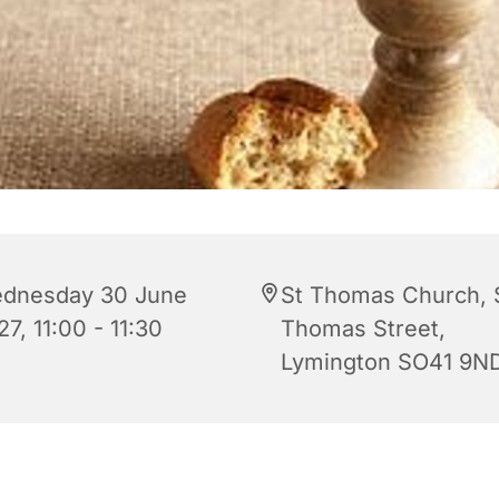
dnesday 30 June
St Thomas Church, 
7, 11:00 - 11:30
Thomas Street,
Lymington SO41 9N