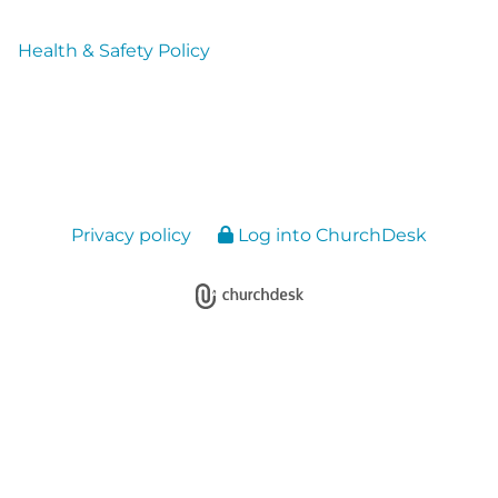
Health & Safety Policy
Privacy policy
Log into ChurchDesk