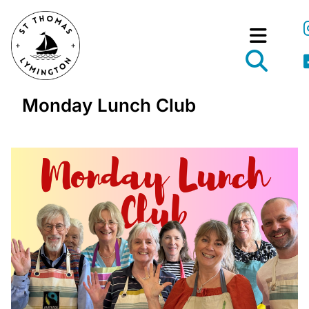
Monday Lunch Club