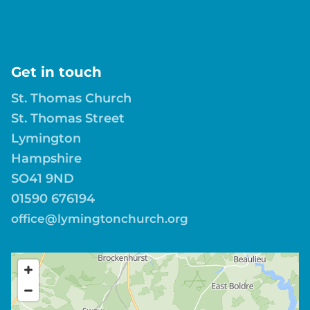
Get in touch
St. Thomas Church
St. Thomas Street
Lymington
Hampshire
SO41 9ND
01590 676194
office@lymingtonchurch.org