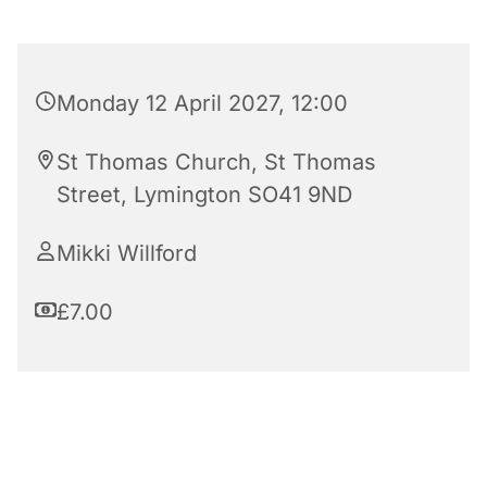
Monday 12 April 2027, 12:00
St Thomas Church, St Thomas
Street, Lymington SO41 9ND
Mikki Willford
£7.00