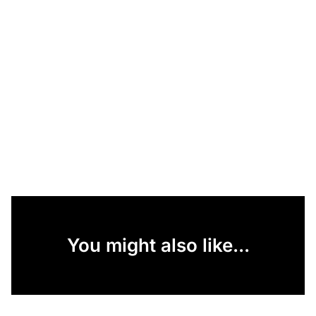
You might also like...