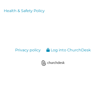
Health & Safety Policy
Privacy policy
Log into ChurchDesk