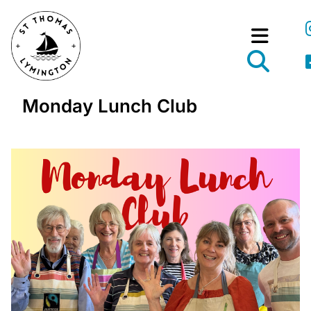
Monday Lunch Club