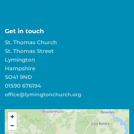
Get in touch
St. Thomas Church
St. Thomas Street
Lymington
Hampshire
SO41 9ND
01590 676194
office@lymingtonchurch.org