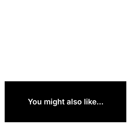
You might also like...