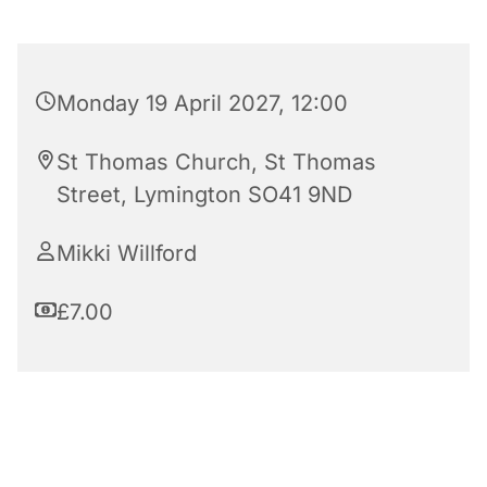
Monday 19 April 2027, 12:00
St Thomas Church, St Thomas
Street, Lymington SO41 9ND
Mikki Willford
£7.00