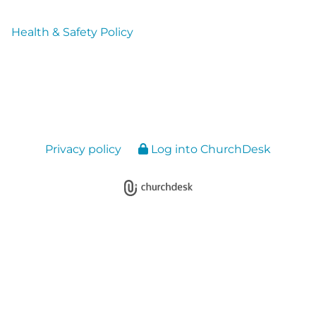
Health & Safety Policy
Privacy policy
Log into ChurchDesk