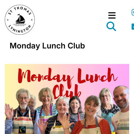
Monday Lunch Club