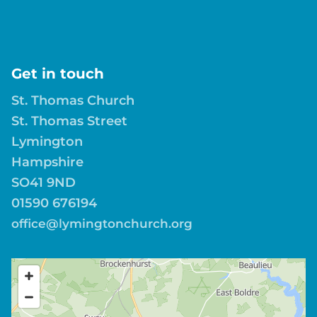
Get in touch
St. Thomas Church
St. Thomas Street
Lymington
Hampshire
SO41 9ND
01590 676194
office@lymingtonchurch.org