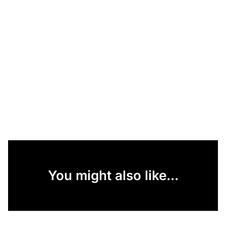
You might also like...