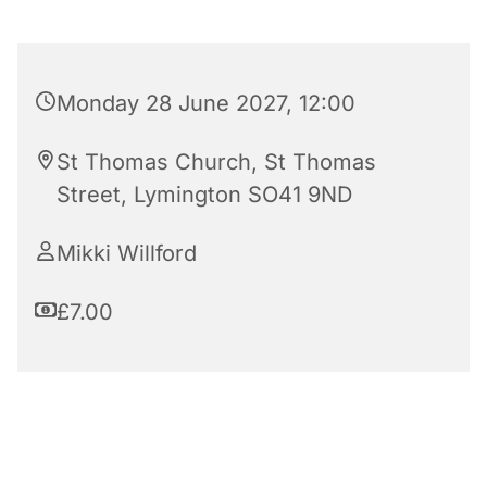
Monday 28 June 2027, 12:00
St Thomas Church, St Thomas
Street, Lymington SO41 9ND
Mikki Willford
£7.00