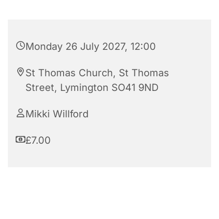
Monday 26 July 2027, 12:00
St Thomas Church, St Thomas
Street, Lymington SO41 9ND
Mikki Willford
£7.00