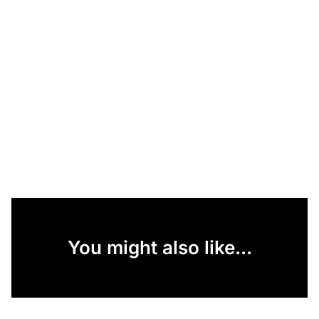
You might also like...