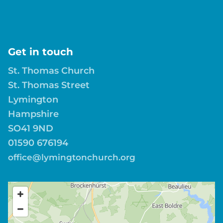
Get in touch
St. Thomas Church
St. Thomas Street
Lymington
Hampshire
SO41 9ND
01590 676194
office@lymingtonchurch.org