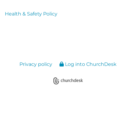
Health & Safety Policy
Privacy policy
Log into ChurchDesk