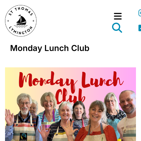
Monday Lunch Club