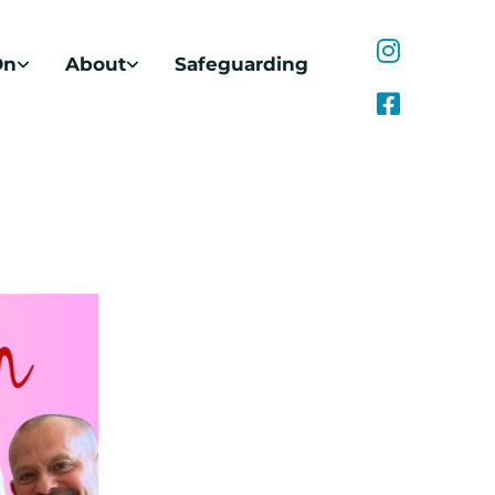
On
About
Safeguarding