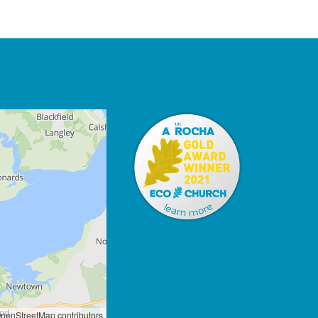
penStreetMap contributors