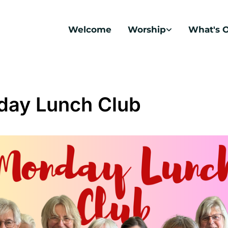
Welcome
Worship
What's 
ay Lunch Club