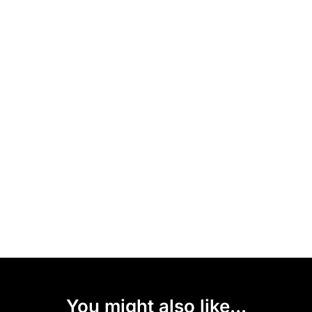
You might also like...