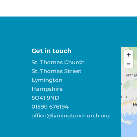
Get in touch
St. Thomas Church
St. Thomas Street
Lymington
Hampshire
SO41 9ND
01590 676194
office@lymingtonchurch.org