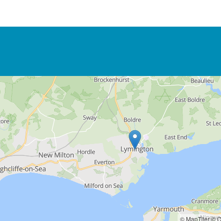
© MapTiler
© O