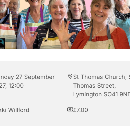
nday 27 September
St Thomas Church, 
27, 12:00
Thomas Street,
Lymington SO41 9N
ki Willford
£7.00