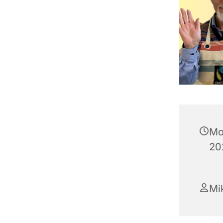
Mo
20
Mik