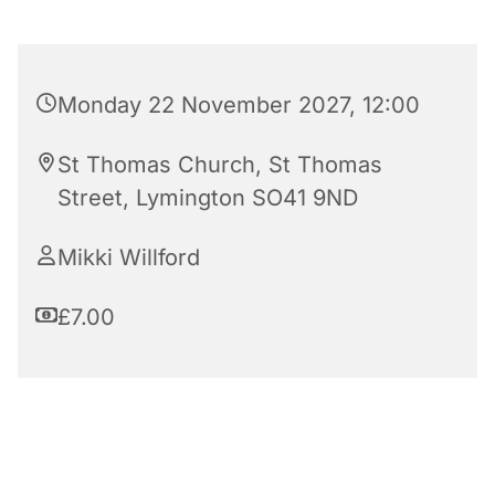
Monday 22 November 2027, 12:00
St Thomas Church, St Thomas
Street, Lymington SO41 9ND
Mikki Willford
£7.00