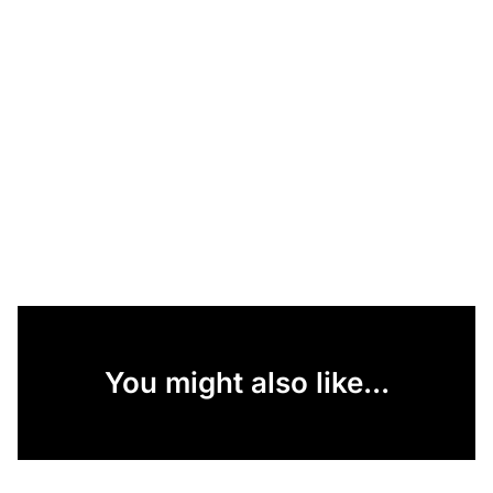
You might also like...