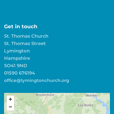
Get in touch
St. Thomas Church
St. Thomas Street
Lymington
Hampshire
SO41 9ND
01590 676194
office@lymingtonchurch.org