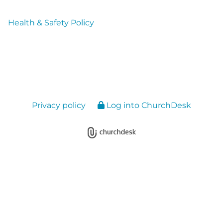
Health & Safety Policy
Privacy policy
Log into ChurchDesk