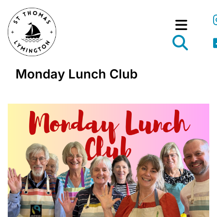
Monday Lunch Club