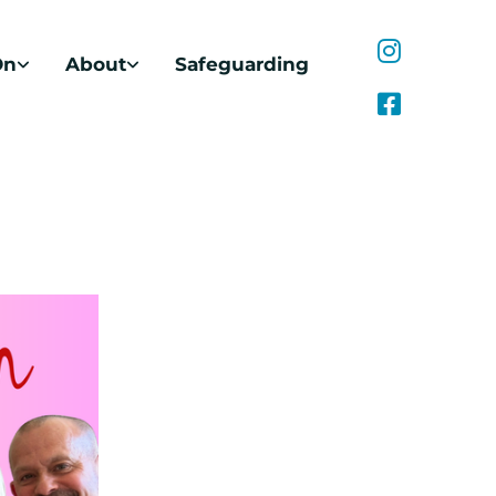
On
About
Safeguarding