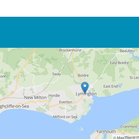
© MapTiler
© O