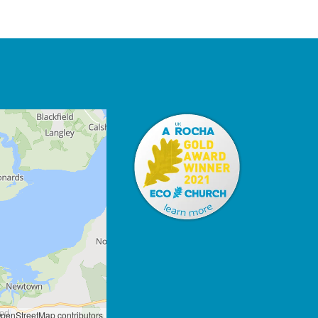
penStreetMap contributors