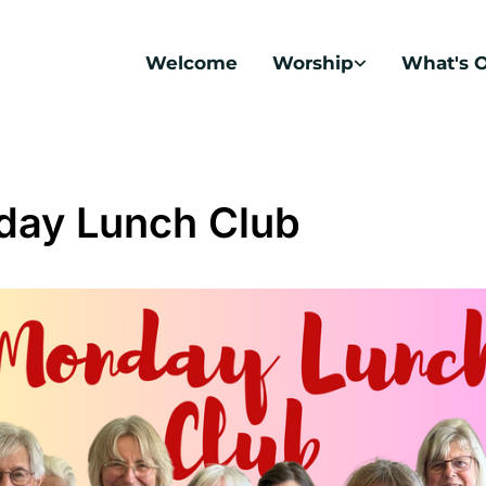
Welcome
Worship
What's 
ay Lunch Club