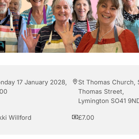
nday 17 January 2028,
St Thomas Church, 
:00
Thomas Street,
Lymington SO41 9N
ki Willford
£7.00