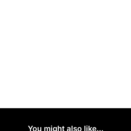
You might also like...