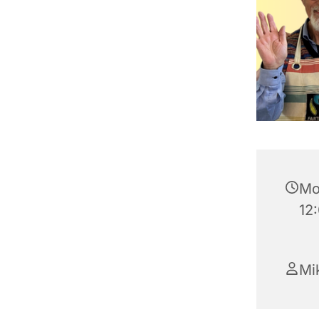
Mo
12
Mik