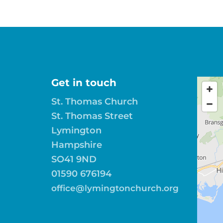
Get in touch
St. Thomas Church
St. Thomas Street
Lymington
Hampshire
SO41 9ND
01590 676194
office@lymingtonchurch.org