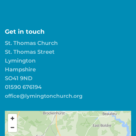
Get in touch
St. Thomas Church
St. Thomas Street
Lymington
Hampshire
SO41 9ND
01590 676194
office@lymingtonchurch.org