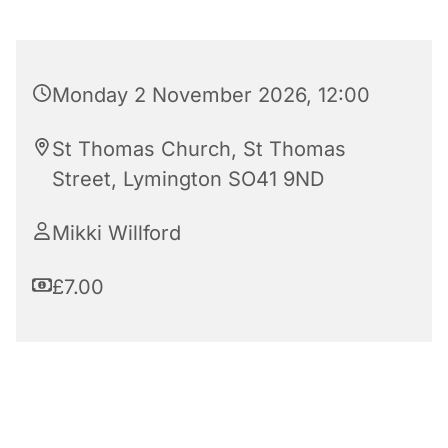
Monday 2 November 2026, 12:00
St Thomas Church, St Thomas
Street, Lymington SO41 9ND
Mikki Willford
£7.00