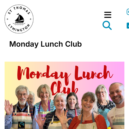
Monday Lunch Club