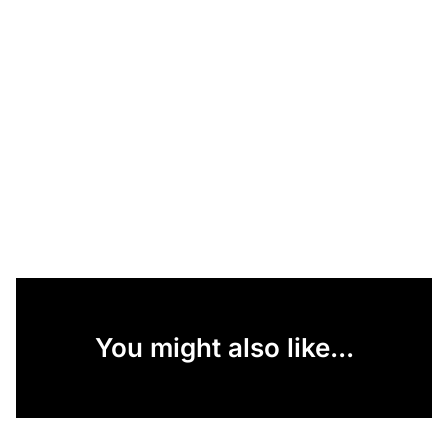
You might also like...