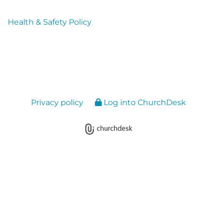
Health & Safety Policy
Privacy policy
Log into ChurchDesk